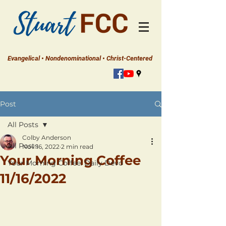
Evangelical • Nondenominational • Christ-Centered
Post
All Posts
Colby Anderson
All Posts
Nov 16, 2022
2 min read
Your Morning Coffee
Your Morning Coffee: Daily Devo
11/16/2022