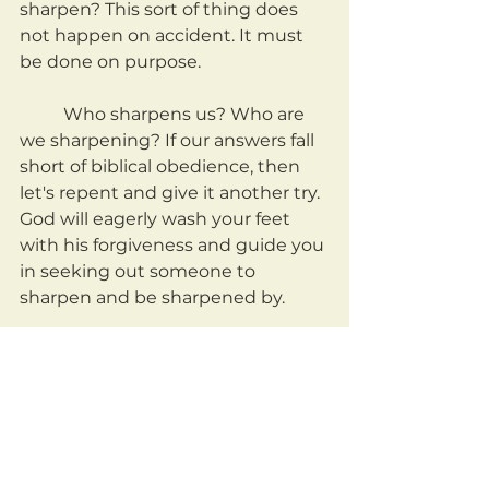
sharpen? This sort of thing does 
not happen on accident. It must 
be done on purpose.
	Who sharpens us? Who are 
we sharpening? If our answers fall 
short of biblical obedience, then 
let's repent and give it another try. 
God will eagerly wash your feet 
with his forgiveness and guide you 
in seeking out someone to 
sharpen and be sharpened by.
	May we be a people who 
intentionally seek out Spirit-led, 
mutual sharpening.