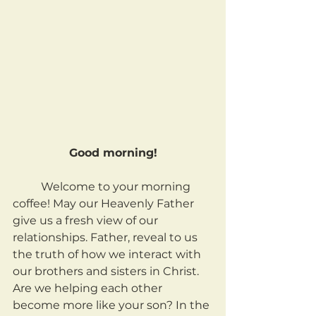
Good morning!
	Welcome to your morning 
coffee! May our Heavenly Father 
give us a fresh view of our 
relationships. Father, reveal to us 
the truth of how we interact with 
our brothers and sisters in Christ. 
Are we helping each other 
become more like your son? In the 