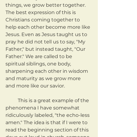
things, we grow better together. 
The best expression of this is 
Christians coming together to 
help each other become more like 
Jesus. Even as Jesus taught us to 
pray he did not tell us to say, "My 
Father," but instead taught, "Our 
Father." We are called to be 
spiritual siblings, one body, 
sharpening each other in wisdom 
and maturity as we grow more 
and more like our savior.
	This is a great example of the 
phenomena I have somewhat 
ridiculously labeled, "the echo-less 
amen." The idea is that if I were to 
read the beginning section of this 