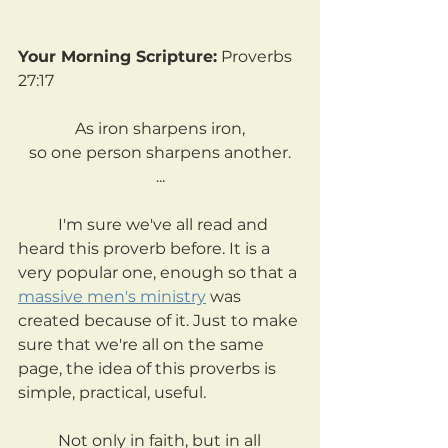
Your Morning Scripture:
 Proverbs 
27:17
As iron sharpens iron,
so one person sharpens another.
...
	I'm sure we've all read and 
heard this proverb before. It is a 
very popular one, enough so that a 
massive men's ministry
 was 
created because of it. Just to make 
sure that we're all on the same 
page, the idea of this proverbs is 
simple, practical, useful.
	Not only in faith, but in all 