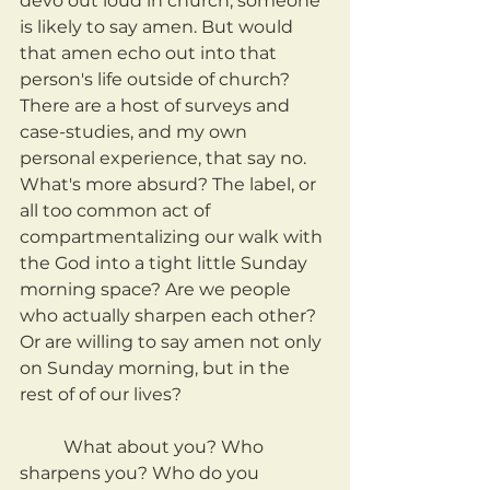
devo out loud in church, someone 
is likely to say amen. But would 
that amen echo out into that 
person's life outside of church? 
There are a host of surveys and 
case-studies, and my own 
personal experience, that say no. 
What's more absurd? The label, or 
all too common act of 
compartmentalizing our walk with 
the God into a tight little Sunday 
morning space? Are we people 
who actually sharpen each other? 
Or are willing to say amen not only 
on Sunday morning, but in the 
rest of of our lives?
	What about you? Who 
sharpens you? Who do you 