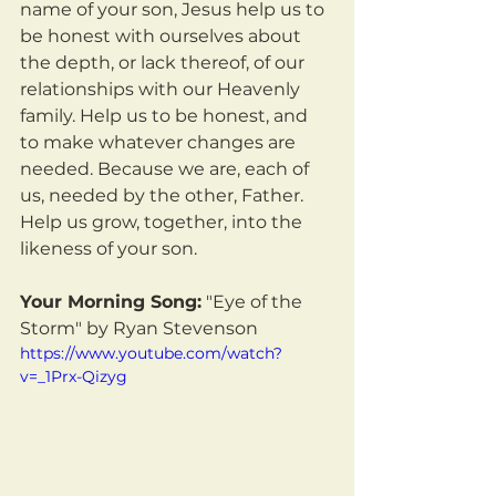
name of your son, Jesus help us to 
be honest with ourselves about 
the depth, or lack thereof, of our 
relationships with our Heavenly 
family. Help us to be honest, and 
to make whatever changes are 
needed. Because we are, each of 
us, needed by the other, Father. 
Help us grow, together, into the 
likeness of your son.
Your Morning Song:
 "Eye of the 
Storm" by Ryan Stevenson
https://www.youtube.com/watch?
v=_1Prx-Qizyg