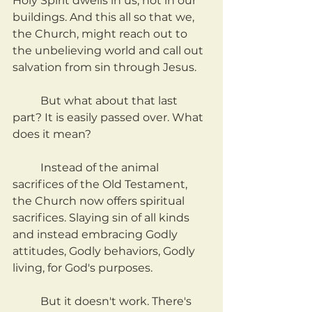
Holy Spirit dwells in us, not in our 
buildings. And this all so that we, 
the Church, might reach out to 
the unbelieving world and call out 
salvation from sin through Jesus.
	But what about that last 
part? It is easily passed over. What 
does it mean?
	Instead of the animal 
sacrifices of the Old Testament, 
the Church now offers spiritual 
sacrifices. Slaying sin of all kinds 
and instead embracing Godly 
attitudes, Godly behaviors, Godly 
living, for God's purposes.
	But it doesn't work. There's 