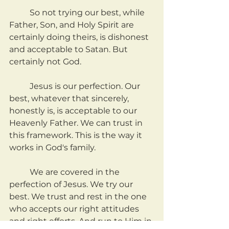
	So not trying our best, while 
Father, Son, and Holy Spirit are 
certainly doing theirs, is dishonest 
and acceptable to Satan. But 
certainly not God.
	Jesus is our perfection. Our 
best, whatever that sincerely, 
honestly is, is acceptable to our 
Heavenly Father. We can trust in 
this framework. This is the way it 
works in God's family.
	We are covered in the 
perfection of Jesus. We try our 
best. We trust and rest in the one 
who accepts our right attitudes 
and right efforts. And run to Him in 