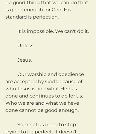
no good thing that we can do that 
is good enough for God. His 
standard is perfection.
	It is impossible. We can't do it.
	Unless...
	Jesus.
	Our worship and obedience 
are accepted by God because of 
who Jesus is and what He has 
done and continues to do for us. 
Who we are and what we have 
done cannot be good enough.
	Some of us need to stop 
trying to be perfect. It doesn't 