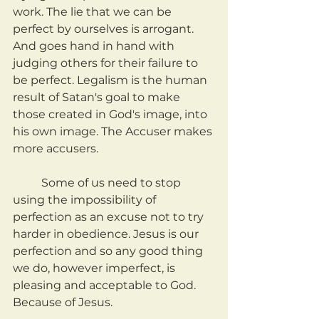
work. The lie that we can be 
perfect by ourselves is arrogant. 
And goes hand in hand with 
judging others for their failure to 
be perfect. Legalism is the human 
result of Satan's goal to make 
those created in God's image, into 
his own image. The Accuser makes 
more accusers.
	Some of us need to stop 
using the impossibility of 
perfection as an excuse not to try 
harder in obedience. Jesus is our 
perfection and so any good thing 
we do, however imperfect, is 
pleasing and acceptable to God. 
Because of Jesus.