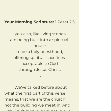
Your Morning Scripture: 
1 Peter 2:5
...you also, like living stones,
are being built into a spiritual 
house
to be a holy priesthood,
offering spiritual sacrifices 
acceptable to God
through Jesus Christ.
...
	We've talked before about 
what the first part of this verse 
means, that we are the church, 
not the building we meet in. And 