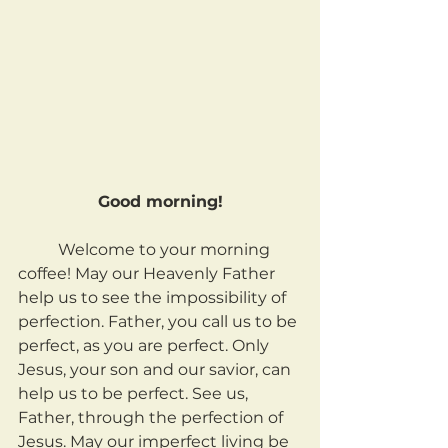
Good morning!
	Welcome to your morning 
coffee! May our Heavenly Father 
help us to see the impossibility of 
perfection. Father, you call us to be 
perfect, as you are perfect. Only 
Jesus, your son and our savior, can 
help us to be perfect. See us, 
Father, through the perfection of 
Jesus. May our imperfect living be 