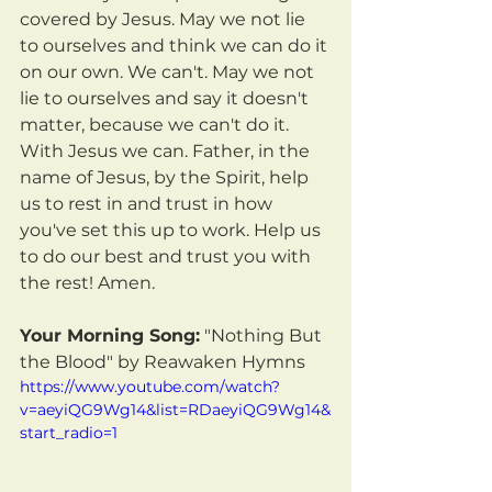
covered by Jesus. May we not lie 
to ourselves and think we can do it 
on our own. We can't. May we not 
lie to ourselves and say it doesn't 
matter, because we can't do it. 
With Jesus we can. Father, in the 
name of Jesus, by the Spirit, help 
us to rest in and trust in how 
you've set this up to work. Help us 
to do our best and trust you with 
the rest! Amen.
Your Morning Song:
 "Nothing But 
the Blood" by Reawaken Hymns
https://www.youtube.com/watch?
v=aeyiQG9Wg14&list=RDaeyiQG9Wg14&
start_radio=1