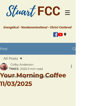
Evangelical • Nondenominational • Christ-Centered
Post
All Posts
Colby Anderson
All Posts
Nov 3, 2025
3 min read
Your Morning Coffee
Your Morning Coffee: Daily Devo
11/03/2025