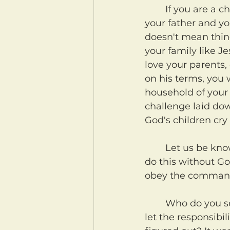
	If you are a child, here's what you can do. Take this all seriously. And pray for 
your father and y
doesn't mean thing
your family like J
love your parents, 
on his terms, you 
household of your
challenge laid dow
God's children cry
	Let us be known as people who choose to honor God as families. We cannot 
do this without Go
obey the commands
	Who do you serve? Who does your household serve? Is it God? Or have you 
let the responsibil