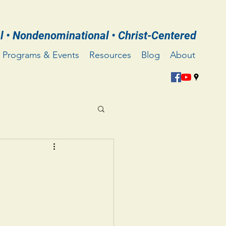
l • Nondenominational • Christ-Centered
Programs & Events
Resources
Blog
About