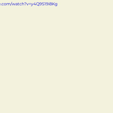
e.com/watch?v=y4Q9S19i8Kg