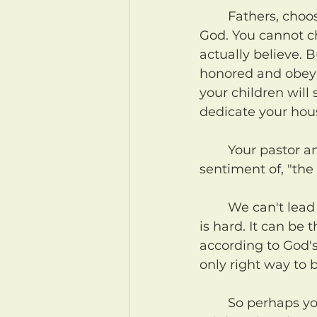
	Fathers, choose for your households who you will serve and obey. Choose 
God. You cannot ch
actually believe. 
honored and obeyed
your children will
dedicate your hou
	Your pastor and elders can't do this for you. And yet, for some time now the 
sentiment of, "the 
	We can't lead your household for you. Only you can, fathers. And I know this 
is hard. It can be 
according to God's W
only right way to b
	So perhaps you and your household do not currently serve God. Fathers, you 