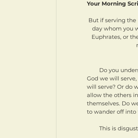
Your Morning Scri
But if serving the
day whom you wi
Euphrates, or the
	Do you understand that each of us must choose for our own families which 
God we will serve,
will serve? Or do 
allow the others i
themselves. Do we 
to wander off into
	This is disgu