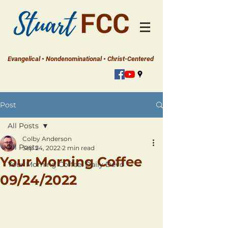
Evangelical • Nondenominational • Christ-Centered
Post
All Posts
Colby Anderson
All Posts
Sep 24, 2022
2 min read
Your Morning Coffee
Your Morning Coffee: Daily Devo
09/24/2022