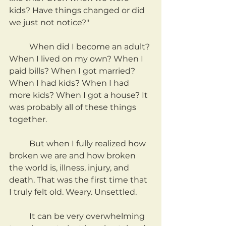
kids? Have things changed or did 
we just not notice?"
	When did I become an adult? 
When I lived on my own? When I 
paid bills? When I got married? 
When I had kids? When I had 
more kids? When I got a house? It 
was probably all of these things 
together.
	But when I fully realized how 
broken we are and how broken 
the world is, illness, injury, and 
death. That was the first time that 
I truly felt old. Weary. Unsettled.
	It can be very overwhelming 