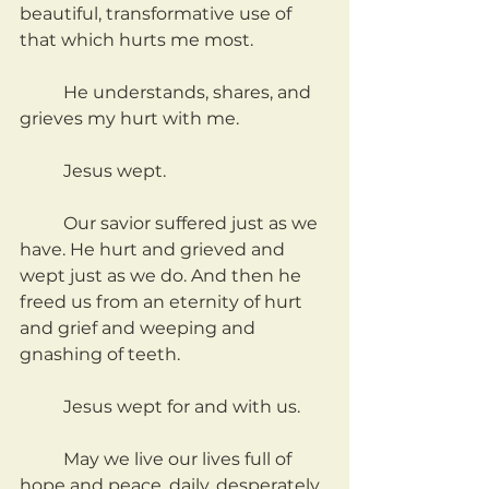
beautiful, transformative use of 
that which hurts me most.
	He understands, shares, and 
grieves my hurt with me.
	Jesus wept.
	Our savior suffered just as we 
have. He hurt and grieved and 
wept just as we do. And then he 
freed us from an eternity of hurt 
and grief and weeping and 
gnashing of teeth.
	Jesus wept for and with us.
	May we live our lives full of 
hope and peace, daily, desperately 