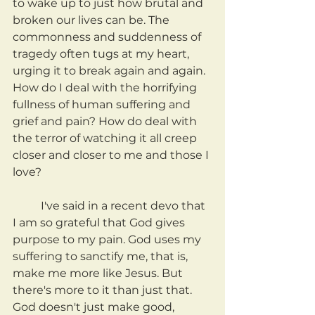
to wake up to just how brutal and 
broken our lives can be. The 
commonness and suddenness of 
tragedy often tugs at my heart, 
urging it to break again and again. 
How do I deal with the horrifying 
fullness of human suffering and 
grief and pain? How do deal with 
the terror of watching it all creep 
closer and closer to me and those I 
love?
	I've said in a recent devo that 
I am so grateful that God gives 
purpose to my pain. God uses my 
suffering to sanctify me, that is, 
make me more like Jesus. But 
there's more to it than just that. 
God doesn't just make good, 