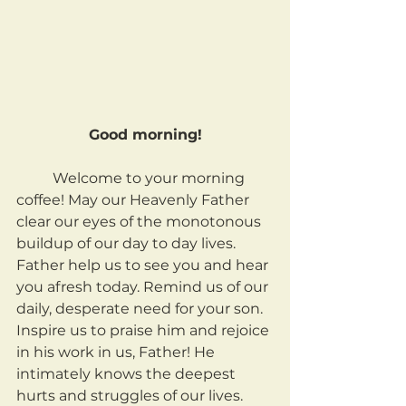
Good morning!
	Welcome to your morning 
coffee! May our Heavenly Father 
clear our eyes of the monotonous 
buildup of our day to day lives. 
Father help us to see you and hear 
you afresh today. Remind us of our 
daily, desperate need for your son. 
Inspire us to praise him and rejoice 
in his work in us, Father! He 
intimately knows the deepest 
hurts and struggles of our lives. 