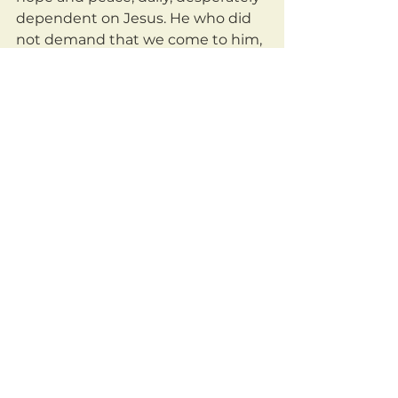
dependent on Jesus. He who did 
not demand that we come to him, 
but instead came rushing out into 
the darkness to defeat, rescue, 
and redeem us.
	Oh what a savior! He who 
weeps with me is he who brings 
me peace and fills me with eternal 
hope!