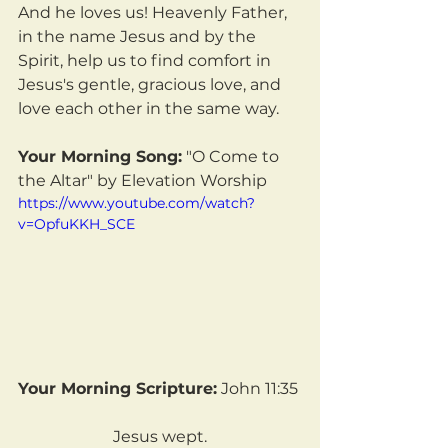
And he loves us! Heavenly Father, 
in the name Jesus and by the 
Spirit, help us to find comfort in 
Jesus's gentle, gracious love, and 
love each other in the same way.
Your Morning Song:
 "O Come to 
the Altar" by Elevation Worship
https://www.youtube.com/watch?
v=OpfuKKH_SCE
Your Morning Scripture:
 John 11:35
Jesus wept.