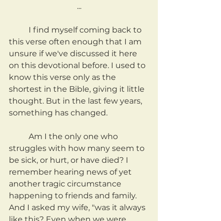
...
	I find myself coming back to 
this verse often enough that I am 
unsure if we've discussed it here 
on this devotional before. I used to 
know this verse only as the 
shortest in the Bible, giving it little 
thought. But in the last few years, 
something has changed.
	Am I the only one who 
struggles with how many seem to 
be sick, or hurt, or have died? I 
remember hearing news of yet 
another tragic circumstance 
happening to friends and family. 
And I asked my wife, "was it always 
like this? Even when we were 