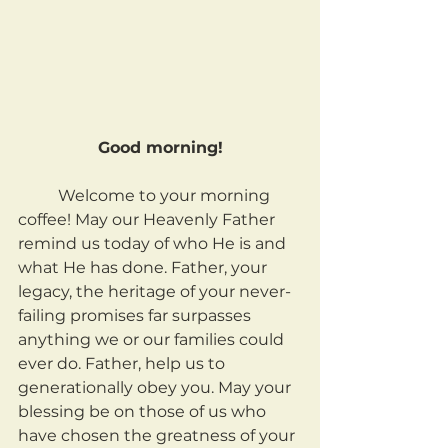
Good morning!
	Welcome to your morning 
coffee! May our Heavenly Father 
remind us today of who He is and 
what He has done. Father, your 
legacy, the heritage of your never-
failing promises far surpasses 
anything we or our families could 
ever do. Father, help us to 
generationally obey you. May your 
blessing be on those of us who 
have chosen the greatness of your 