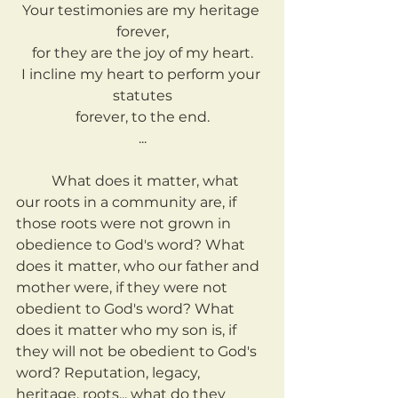
Your testimonies are my heritage 
forever,
for they are the joy of my heart.
I incline my heart to perform your 
statutes
forever, to the end.
...
	What does it matter, what 
our roots in a community are, if 
those roots were not grown in 
obedience to God's word? What 
does it matter, who our father and 
mother were, if they were not 
obedient to God's word? What 
does it matter who my son is, if 
they will not be obedient to God's 
word? Reputation, legacy, 
heritage, roots... what do they 