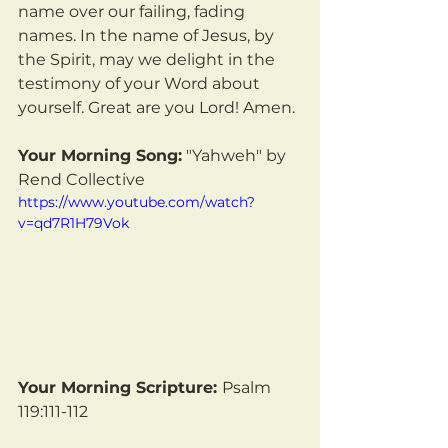
name over our failing, fading 
names. In the name of Jesus, by 
the Spirit, may we delight in the 
testimony of your Word about 
yourself. Great are you Lord! Amen.
Your Morning Song:
 "Yahweh" by 
Rend Collective
https://www.youtube.com/watch?
v=qd7R1H79Vok
Your Morning Scripture: 
Psalm 
119:111-112