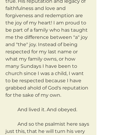
true. His reputation and legacy of 
faithfulness and love and 
forgiveness and redemption are 
the joy of my heart! I am proud to 
be part of a family who has taught 
me the difference between "a" joy 
and "the" joy. Instead of being 
respected for my last name or 
what my family owns, or how 
many Sundays I have been to 
church since I was a child, I want 
to be respected because I have 
grabbed ahold of God's reputation 
for the sake of my own.
	And lived it. And obeyed.
	And so the psalmist here says 
just this, that he will turn his very 