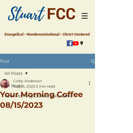
Evangelical • Nondenominational • Christ-Centered
Post
All Posts
Colby Anderson
All Posts
Aug 15, 2023
2 min read
Your Morning Coffee
Your Morning Coffee: Daily Devo
08/15/2023