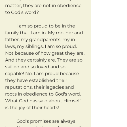
matter, they are not in obedience 
to God's word?
	I am so proud to be in the 
family that I am in. My mother and 
father, my grandparents, my in-
laws, my siblings. I am so proud. 
Not because of how great they are. 
And they certainly are. They are so 
skilled and so loved and so 
capable! No. I am proud because 
they have established their 
reputations, their legacies and 
roots in obedience to God's word. 
What God has said about Himself 
is the joy of their hearts!
	God's promises are always 