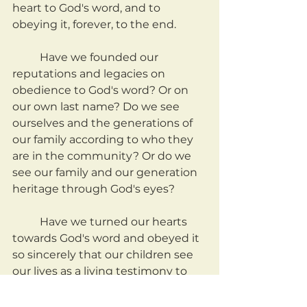
heart to God's word, and to 
obeying it, forever, to the end.
	Have we founded our 
reputations and legacies on 
obedience to God's word? Or on 
our own last name? Do we see 
ourselves and the generations of 
our family according to who they 
are in the community? Or do we 
see our family and our generation 
heritage through God's eyes?
	Have we turned our hearts 
towards God's word and obeyed it 
so sincerely that our children see 
our lives as a living testimony to 
the greatness of God, and follow? 
Or perhaps our own name is 