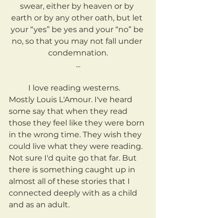
swear, either by heaven or by 
earth or by any other oath, but let 
your “yes” be yes and your “no” be 
no, so that you may not fall under 
condemnation.
...
	I love reading westerns. 
Mostly Louis L'Amour. I've heard 
some say that when they read 
those they feel like they were born 
in the wrong time. They wish they 
could live what they were reading. 
Not sure I'd quite go that far. But 
there is something caught up in 
almost all of these stories that I 
connected deeply with as a child 
and as an adult.