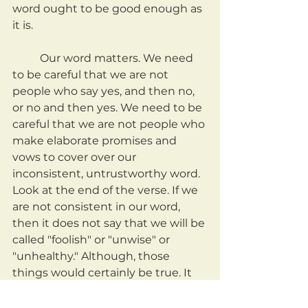
word ought to be good enough as 
it is.
	Our word matters. We need 
to be careful that we are not 
people who say yes, and then no, 
or no and then yes. We need to be 
careful that we are not people who 
make elaborate promises and 
vows to cover over our 
inconsistent, untrustworthy word. 
Look at the end of the verse. If we 
are not consistent in our word, 
then it does not say that we will be 
called "foolish" or "unwise" or 
"unhealthy." Although, those 
things would certainly be true. It 
says that we may fall under 
condemnation.