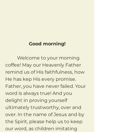
Good morning!
	Welcome to your morning 
coffee! May our Heavenly Father 
remind us of His faithfulness, how 
He has kep His every promise. 
Father, you have never failed. Your 
word is always true! And you 
delight in proving yourself 
ultimately trustworthy, over and 
over. In the name of Jesus and by 
the Spirit, please help us to keep 
our word, as children imitating 