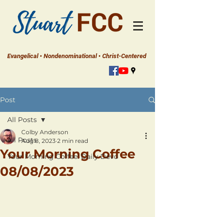
Evangelical • Nondenominational • Christ-Centered
Post
All Posts
Colby Anderson
All Posts
Aug 8, 2023
2 min read
Your Morning Coffee
Your Morning Coffee: Daily Devo
08/08/2023