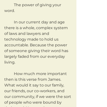
	The power of giving your 
word.
	In our current day and age 
there is a whole, complex system 
of laws and lawyers and 
technology made to hold us 
accountable. Because the power 
of someone giving their word has 
largely faded from our everyday 
living.
	How much more important 
then is this verse from James. 
What would it say to our family, 
our friends, our co-workers, and 
our community, if we were the sort 
of people who were bound by 