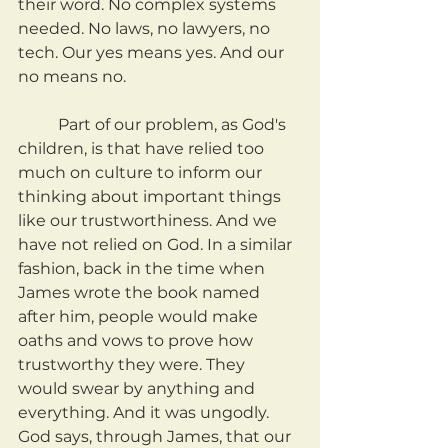
their word. No complex systems 
needed. No laws, no lawyers, no 
tech. Our yes means yes. And our 
no means no.
	Part of our problem, as God's 
children, is that have relied too 
much on culture to inform our 
thinking about important things 
like our trustworthiness. And we 
have not relied on God. In a similar 
fashion, back in the time when 
James wrote the book named 
after him, people would make 
oaths and vows to prove how 
trustworthy they were. They 
would swear by anything and 
everything. And it was ungodly. 
God says, through James, that our 