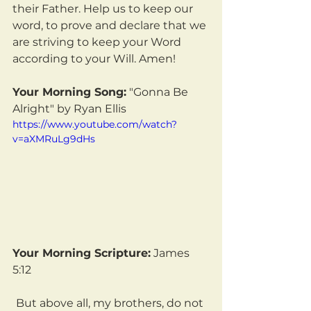
their Father. Help us to keep our 
word, to prove and declare that we 
are striving to keep your Word 
according to your Will. Amen!
Your Morning Song:
 "Gonna Be 
Alright" by Ryan Ellis
https://www.youtube.com/watch?
v=aXMRuLg9dHs
Your Morning Scripture:
 James 
5:12
But above all, my brothers, do not 