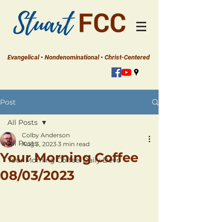
Evangelical • Nondenominational • Christ-Centered
Post
All Posts
Colby Anderson
All Posts
Aug 3, 2023
3 min read
Your Morning Coffee
Your Morning Coffee: Daily Devo
08/03/2023