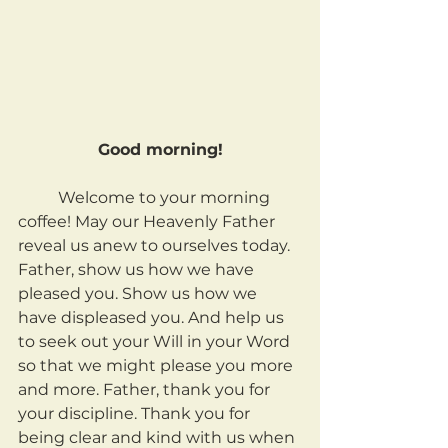
Good morning!
	Welcome to your morning 
coffee! May our Heavenly Father 
reveal us anew to ourselves today. 
Father, show us how we have 
pleased you. Show us how we 
have displeased you. And help us 
to seek out your Will in your Word 
so that we might please you more 
and more. Father, thank you for 
your discipline. Thank you for 
being clear and kind with us when 