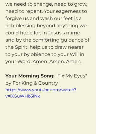
we need to change, need to grow, 
need to repent. Your eagerness to 
forgive us and wash our feet is a 
rich blessing beyond anything we 
could hope for. In Jesus's name 
and by the comforting guidance of 
the Spirit, help us to draw nearer 
to your by obience to your Will in 
your Word. Amen. Amen. Amen.
Your Morning Song:
 "Fix My Eyes" 
by For King & Country
https://www.youtube.com/watch?
v=iXGuWHb5INk