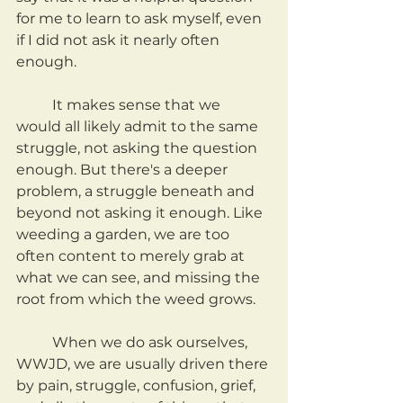
for me to learn to ask myself, even 
if I did not ask it nearly often 
enough.
	It makes sense that we 
would all likely admit to the same 
struggle, not asking the question 
enough. But there's a deeper 
problem, a struggle beneath and 
beyond not asking it enough. Like 
weeding a garden, we are too 
often content to merely grab at 
what we can see, and missing the 
root from which the weed grows.
	When we do ask ourselves, 
WWJD, we are usually driven there 
by pain, struggle, confusion, grief, 