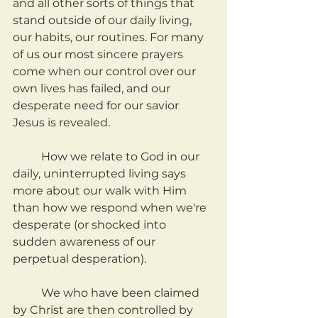
and all other sorts of things that 
stand outside of our daily living, 
our habits, our routines. For many 
of us our most sincere prayers 
come when our control over our 
own lives has failed, and our 
desperate need for our savior 
Jesus is revealed.
	How we relate to God in our 
daily, uninterrupted living says 
more about our walk with Him 
than how we respond when we're 
desperate (or shocked into 
sudden awareness of our 
perpetual desperation).
	We who have been claimed 
by Christ are then controlled by 