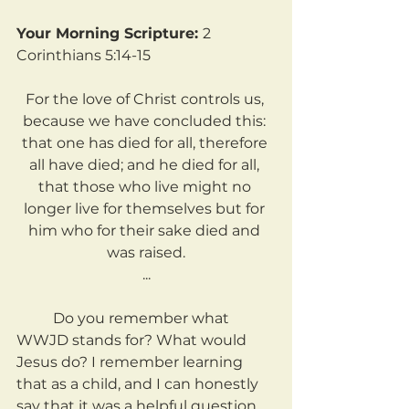
Your Morning Scripture: 
2 
Corinthians 5:14-15
For the love of Christ controls us, 
because we have concluded this: 
that one has died for all, therefore 
all have died; and he died for all, 
that those who live might no 
longer live for themselves but for 
him who for their sake died and 
was raised.
...
	Do you remember what 
WWJD stands for? What would 
Jesus do? I remember learning 
that as a child, and I can honestly 
say that it was a helpful question 