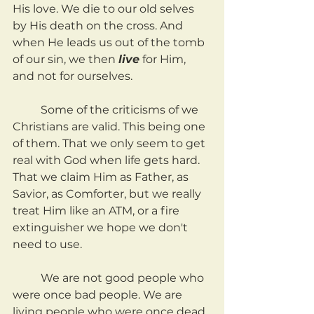
His love. We die to our old selves 
by His death on the cross. And 
when He leads us out of the tomb 
of our sin, we then 
live
 for Him, 
and not for ourselves.
	Some of the criticisms of we 
Christians are valid. This being one 
of them. That we only seem to get 
real with God when life gets hard. 
That we claim Him as Father, as 
Savior, as Comforter, but we really 
treat Him like an ATM, or a fire 
extinguisher we hope we don't 
need to use.
	We are not good people who 
were once bad people. We are 
living people who were once dead. 