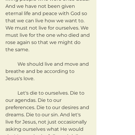
And we have not been given 
eternal life and peace with God so 
that we can live how we want to. 
We must not live for ourselves. We 
must live for the one who died and 
rose again so that we might do 
the same.
	We should live and move and 
breathe and be according to 
Jesus's love.
	Let's die to ourselves. Die to 
our agendas. Die to our 
preferences. Die to our desires and 
dreams. Die to our sin. And let's 
live for Jesus, not just occasionally 
asking ourselves what He would 