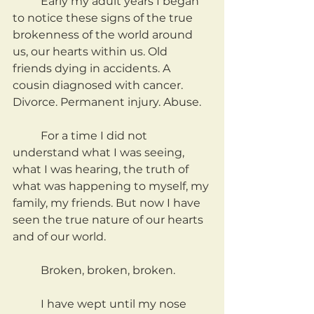
	Early my adult years I began 
to notice these signs of the true 
brokenness of the world around 
us, our hearts within us. Old 
friends dying in accidents. A 
cousin diagnosed with cancer. 
Divorce. Permanent injury. Abuse.
	For a time I did not 
understand what I was seeing, 
what I was hearing, the truth of 
what was happening to myself, my 
family, my friends. But now I have 
seen the true nature of our hearts 
and of our world.
	Broken, broken, broken.
	I have wept until my nose 