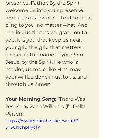
presence, Father. By the Spirit 
welcome us into your presence 
and keep us there. Call out to us to 
cling to you, no matter what. And 
remind us that as we grasp on to 
you, it is you that keep us near, 
your grip the grip that matters. 
Father, in the name of your Son 
Jesus, by the Spirit, He who is 
making us more like Him, may 
your will be done in us, to us, and 
through us. Amen.
Your Morning Song:
 "There Was 
Jesus" by Zach Williams (ft. Dolly 
Parton)
https://www.youtube.com/watch?
v=3CNqhpRycfY