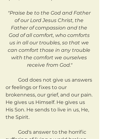
"Praise be to the God and Father 
of our Lord Jesus Christ, the 
Father of compassion and the 
God of all comfort, who comforts 
us in all our troubles, so that we 
can comfort those in any trouble 
with the comfort we ourselves 
receive from God."
	God does not give us answers 
or feelings or fixes to our 
brokenness, our grief, and our pain. 
He gives us Himself. He gives us 
His Son. He sends to live in us, He, 
the Spirit.
	God's answer to the horrific 