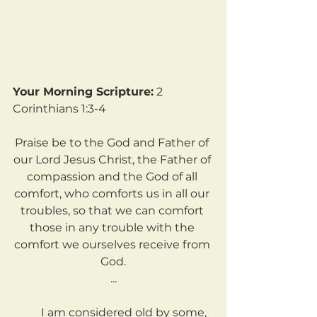
Your Morning Scripture:
 2 
Corinthians 1:3-4
Praise be to the God and Father of 
our Lord Jesus Christ, the Father of 
compassion and the God of all 
comfort, who comforts us in all our 
troubles, so that we can comfort 
those in any trouble with the 
comfort we ourselves receive from 
God.
...
	I am considered old by some, 