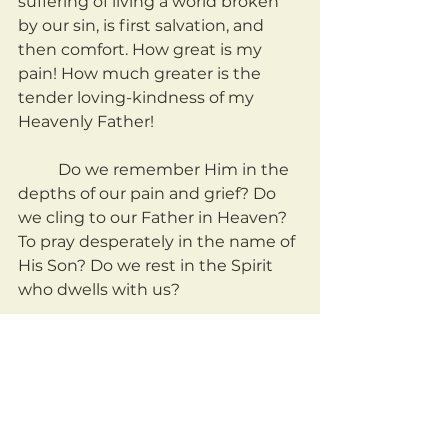
suffering of living a world broken 
by our sin, is first salvation, and 
then comfort. How great is my 
pain! How much greater is the 
tender loving-kindness of my 
Heavenly Father!
	Do we remember Him in the 
depths of our pain and grief? Do 
we cling to our Father in Heaven? 
To pray desperately in the name of 
His Son? Do we rest in the Spirit 
who dwells with us?
	Or do we deny that God's 
compassion is greater than our 
hurt?
	May we take these things 