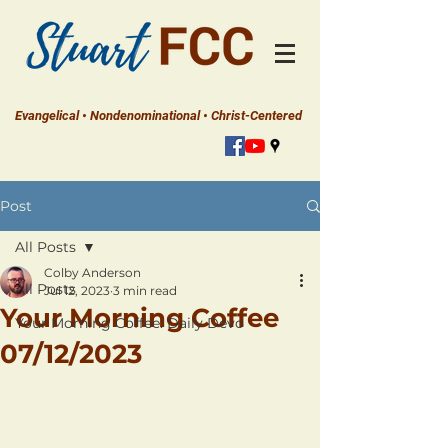
Evangelical • Nondenominational • Christ-Centered
Post
All Posts
Colby Anderson
All Posts
Jul 12, 2023
3 min read
Your Morning Coffee
Your Morning Coffee: Daily Devo
07/12/2023