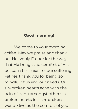
Good morning!
	Welcome to your morning 
coffee! May we praise and thank 
our Heavenly Father for the way 
that He brings the comfort of His 
peace in the midst of our suffering. 
Father, thank you for being so 
mindful of us and our needs. Our 
sin-broken hearts ache with the 
pain of living amongst other sin-
broken hearts in a sin-broken 
world. Give us the comfort of your 