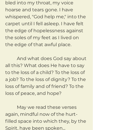
bled into my throat, my voice 
hoarse and tears gone. I have 
whispered, "God help me," into the 
carpet until I fell asleep. I have felt 
the edge of hopelessness against 
the soles of my feet as I lived on 
the edge of that awful place.
	And what does God say about 
all this? What does He have to say 
to the loss of a child? To the loss of 
a job? To the loss of dignity? To the 
loss of family and of friend? To the 
loss of peace, and hope?
	May we read these verses 
again, mindful now of the hurt-
filled space into which they, by the 
Spirit, have been spoken...