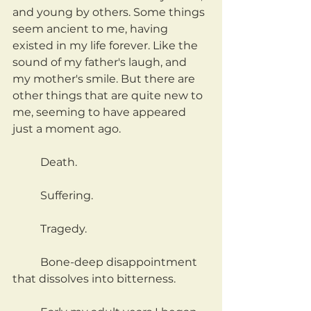
and young by others. Some things 
seem ancient to me, having 
existed in my life forever. Like the 
sound of my father's laugh, and 
my mother's smile. But there are 
other things that are quite new to 
me, seeming to have appeared 
just a moment ago.
	Death.
	Suffering.
	Tragedy.
	Bone-deep disappointment 
that dissolves into bitterness.