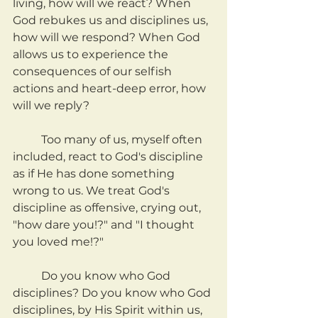
living, how will we react? When 
God rebukes us and disciplines us, 
how will we respond? When God 
allows us to experience the 
consequences of our selfish 
actions and heart-deep error, how 
will we reply?
	Too many of us, myself often 
included, react to God's discipline 
as if He has done something 
wrong to us. We treat God's 
discipline as offensive, crying out, 
"how dare you!?" and "I thought 
you loved me!?"
	Do you know who God 
disciplines? Do you know who God 
disciplines, by His Spirit within us, 