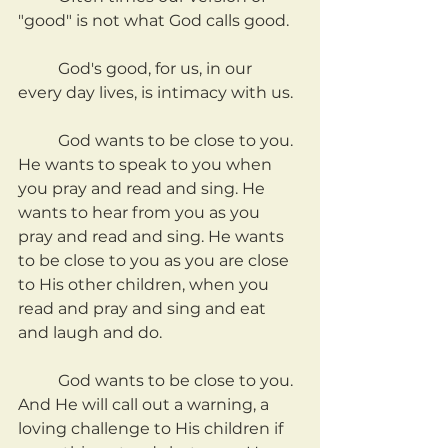
"good" is not what God calls good.
	God's good, for us, in our 
every day lives, is intimacy with us.
	God wants to be close to you. 
He wants to speak to you when 
you pray and read and sing. He 
wants to hear from you as you 
pray and read and sing. He wants 
to be close to you as you are close 
to His other children, when you 
read and pray and sing and eat 
and laugh and do.
	God wants to be close to you. 
And He will call out a warning, a 
loving challenge to His children if 