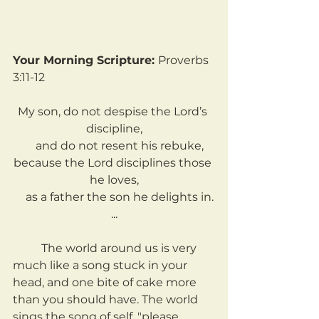
Your Morning Scripture: 
Proverbs 
3:11-12
My son, do not despise the Lord’s 
discipline,
    and do not resent his rebuke,
because the Lord disciplines those 
he loves,
    as a father the son he delights in.
...
	The world around us is very 
much like a song stuck in your 
head, and one bite of cake more 
than you should have. The world 
sings the song of self, "please 