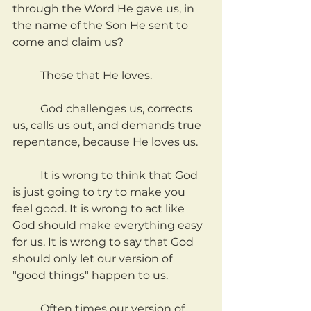
through the Word He gave us, in 
the name of the Son He sent to 
come and claim us?
	Those that He loves.
	God challenges us, corrects 
us, calls us out, and demands true 
repentance, because He loves us.
	It is wrong to think that God 
is just going to try to make you 
feel good. It is wrong to act like 
God should make everything easy 
for us. It is wrong to say that God 
should only let our version of 
"good things" happen to us.
	Often times our version of 