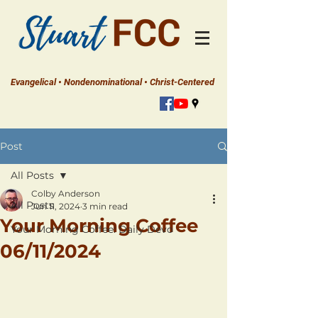
Evangelical • Nondenominational • Christ-Centered
Post
All Posts
Colby Anderson
All Posts
Jun 11, 2024
3 min read
Your Morning Coffee
Your Morning Coffee: Daily Devo
06/11/2024