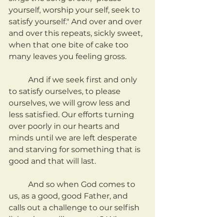
yourself, worship your self, seek to 
satisfy yourself." And over and over 
and over this repeats, sickly sweet, 
when that one bite of cake too 
many leaves you feeling gross.
	And if we seek first and only 
to satisfy ourselves, to please 
ourselves, we will grow less and 
less satisfied. Our efforts turning 
over poorly in our hearts and 
minds until we are left desperate 
and starving for something that is 
good and that will last.
	And so when God comes to 
us, as a good, good Father, and 
calls out a challenge to our selfish 