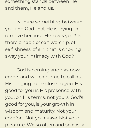
something stands between He 
and them, He and us.
	Is there something between 
you and God that He is trying to 
remove because He loves you? Is 
there a habit of self-worship, of 
selfishness, of sin, that is choking 
away your intimacy with God?
	God is coming and has now 
come, and will continue to call out 
His longing to be close to you. His 
good for you is His presence with 
you, on His terms, not yours. God's 
good for you, is your growth in 
wisdom and maturity. Not your 
comfort. Not your ease. Not your 
pleasure. We so often and so easily 