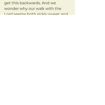
get this backwards. And we 
wonder why our walk with the 
Lord seems both sickly sweet and 
boringly repetitious.
	Let's get real with our God, 
who disciplines us, calls us out, 
challenges us, because He loves 
us. God wants more of you, not less.
	He delights in any effort you 
make to seek Him, to treasure 
Him, to obey Him, to rest in Him, to 
trust Him.
	May we be a people who 
actively work, with God, to remove 
anything that stands between us 
and Him. May we be a people who 