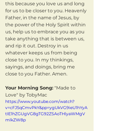
this because you love us and long 
for us to be closer to you. Heavenly 
Father, in the name of Jesus, by 
the power of the Holy Spirit within 
us, help us to embrace you as you 
take anything that is between us, 
and rip it out. Destroy in us 
whatever keeps us from being 
close to you. In my thinkings, 
sayings, and doings, bring me 
close to you Father. Amen.
Your Morning Song:
 "Made to 
Love" by TobyMac
https://www.youtube.com/watch?
v=cFJ5qCmvPkY&pp=ygUkVG9ieU1hYyA
tIE1hZGUgVG8gTG92ZSAoTHlyaWMgV
mlkZW8p