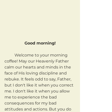
Good morning!
	Welcome to your morning 
coffee! May our Heavenly Father 
calm our hearts and minds in the 
face of His loving discipline and 
rebuke. It feels odd to say, Father, 
but I don't like it when you correct 
me. I don't like it when you allow 
me to experience the bad 
consequences for my bad 
attitudes and actions. But you do 