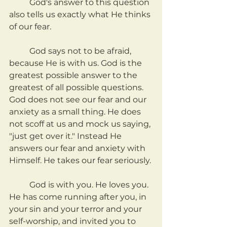
	God's answer to this question 
also tells us exactly what He thinks 
of our fear.
	God says not to be afraid, 
because He is with us. God is the 
greatest possible answer to the 
greatest of all possible questions. 
God does not see our fear and our 
anxiety as a small thing. He does 
not scoff at us and mock us saying, 
"just get over it." Instead He 
answers our fear and anxiety with 
Himself. He takes our fear seriously.
	God is with you. He loves you. 
He has come running after you, in 
your sin and your terror and your 
self-worship, and invited you to 