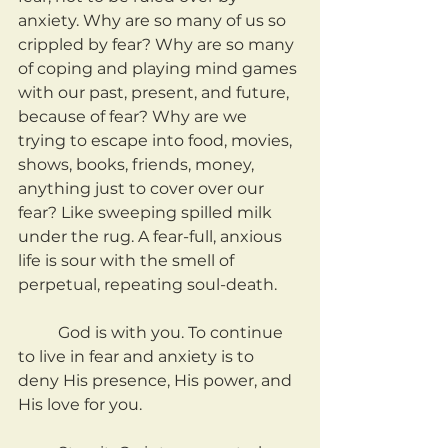
anxiety. Why are so many of us so 
crippled by fear? Why are so many 
of coping and playing mind games 
with our past, present, and future, 
because of fear? Why are we 
trying to escape into food, movies, 
shows, books, friends, money, 
anything just to cover over our 
fear? Like sweeping spilled milk 
under the rug. A fear-full, anxious 
life is sour with the smell of 
perpetual, repeating soul-death.
	God is with you. To continue 
to live in fear and anxiety is to 
deny His presence, His power, and 
His love for you.