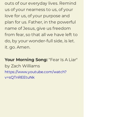
outs of our everyday lives. Remind 
us of your nearness to us, of your 
love for us, of your purpose and 
plan for us. Father, in the powerful 
name of Jesus, give us freedom 
from fear, so that all we have left to 
do, by your wonder-full side, is let. 
it. go. Amen.
Your Morning Song:
 "Fear Is A Liar" 
by Zach Williams
https://www.youtube.com/watch?
v=sQTnREEtuNk