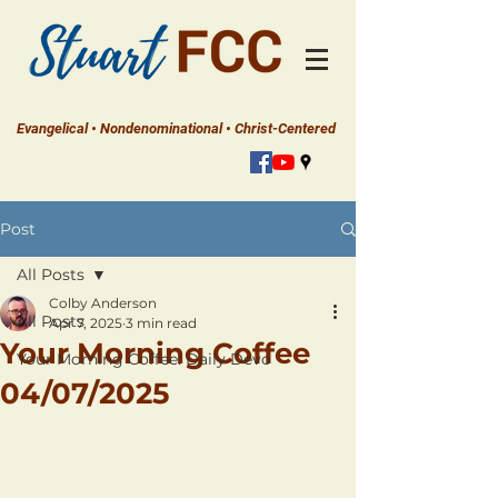
Evangelical • Nondenominational • Christ-Centered
Post
All Posts
Colby Anderson
All Posts
Apr 7, 2025
3 min read
Your Morning Coffee
Your Morning Coffee: Daily Devo
04/07/2025