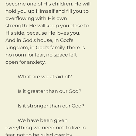
become one of His children. He will 
hold you up Himself and fill you to 
overflowing with His own 
strength. He will keep you close to 
His side, because He loves you. 
And in God's house, in God's 
kingdom, in God's family, there is 
no room for fear, no space left 
open for anxiety.
	What are we afraid of?
	Is it greater than our God?
	Is it stronger than our God?
	We have been given 
everything we need not to live in 
fear, not to be ruled over by 