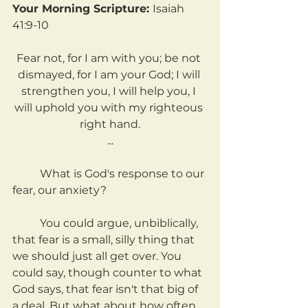
Your Morning Scripture: 
Isaiah 
41:9-10
Fear not, for I am with you; be not 
dismayed, for I am your God; I will 
strengthen you, I will help you, I 
will uphold you with my righteous 
right hand.
...
	What is God's response to our 
fear, our anxiety?
	You could argue, unbiblically, 
that fear is a small, silly thing that 
we should just all get over. You 
could say, though counter to what 
God says, that fear isn't that big of 
a deal. But what about how often 