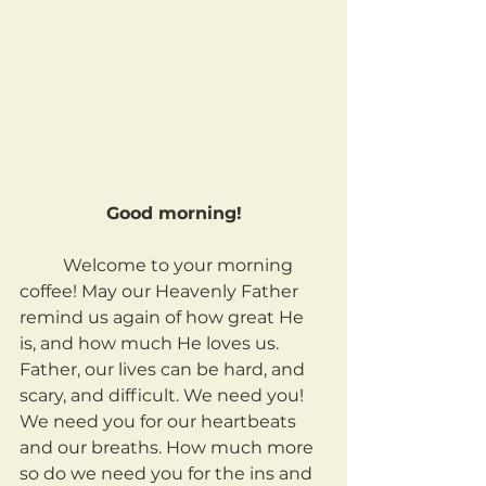
Good morning!
	Welcome to your morning 
coffee! May our Heavenly Father 
remind us again of how great He 
is, and how much He loves us. 
Father, our lives can be hard, and 
scary, and difficult. We need you! 
We need you for our heartbeats 
and our breaths. How much more 
so do we need you for the ins and 