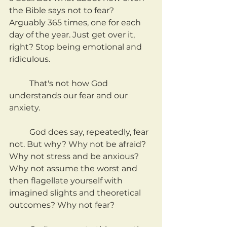
the Bible says not to fear? 
Arguably 365 times, one for each 
day of the year. Just get over it, 
right? Stop being emotional and 
ridiculous.
	That's not how God 
understands our fear and our 
anxiety.
	God does say, repeatedly, fear 
not. But why? Why not be afraid? 
Why not stress and be anxious? 
Why not assume the worst and 
then flagellate yourself with 
imagined slights and theoretical 
outcomes? Why not fear?