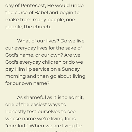
day of Pentecost, He would undo 
the curse of Babel and begin to 
make from many people, one 
people, the church.
	What of our lives? Do we live 
our everyday lives for the sake of 
God's name, or our own? Are we 
God's everyday children or do we 
pay Him lip service on a Sunday 
morning and then go about living 
for our own name?
	As shameful as it is to admit, 
one of the easiest ways to 
honestly test ourselves to see 
whose name we're living for is 
"comfort." When we are living for 