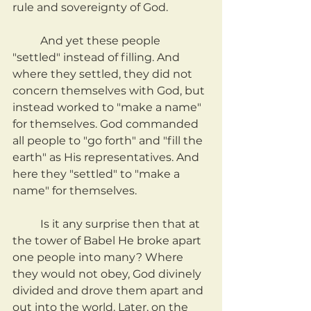
rule and sovereignty of God.
	And yet these people 
"settled" instead of filling. And 
where they settled, they did not 
concern themselves with God, but 
instead worked to "make a name" 
for themselves. God commanded 
all people to "go forth" and "fill the 
earth" as His representatives. And 
here they "settled" to "make a 
name" for themselves.
	Is it any surprise then that at 
the tower of Babel He broke apart 
one people into many? Where 
they would not obey, God divinely 
divided and drove them apart and 
out into the world. Later, on the 