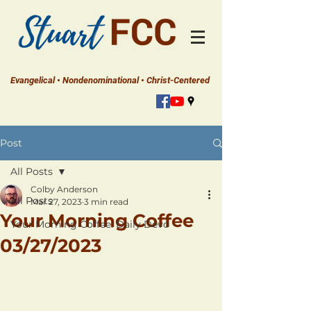
Evangelical • Nondenominational • Christ-Centered
Post
All Posts
Colby Anderson
All Posts
Mar 27, 2023
3 min read
Your Morning Coffee
Your Morning Coffee: Daily Devo
03/27/2023