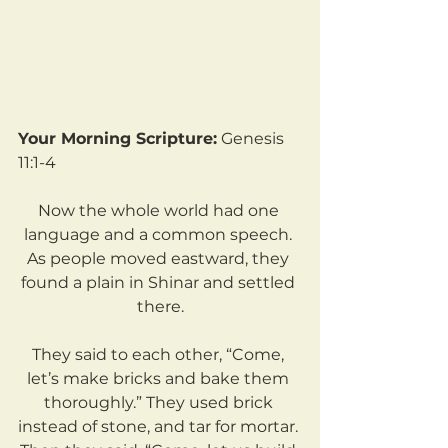
Your Morning Scripture:
 Genesis 
11:1-4
Now the whole world had one 
language and a common speech. 
As people moved eastward, they 
found a plain in Shinar and settled 
there.
They said to each other, “Come, 
let’s make bricks and bake them 
thoroughly.” They used brick 
instead of stone, and tar for mortar. 