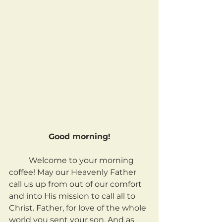
Good morning!
	Welcome to your morning 
coffee! May our Heavenly Father 
call us up from out of our comfort 
and into His mission to call all to 
Christ. Father, for love of the whole 
world you sent your son. And as 