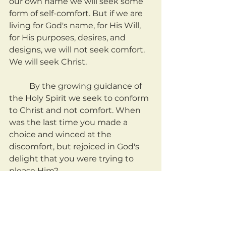
our own name we will seek some 
form of self-comfort. But if we are 
living for God's name, for His Will, 
for His purposes, desires, and 
designs, we will not seek comfort. 
We will seek Christ.
	By the growing guidance of 
the Holy Spirit we seek to conform 
to Christ and not comfort. When 
was the last time you made a 
choice and winced at the 
discomfort, but rejoiced in God's 
delight that you were trying to 
please Him?
	How many times have we 
settled in our own hearts, building 
towers to our own comfort and 