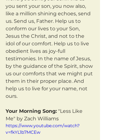
you sent your son, you now also, 
like a million shining echoes, send 
us. Send us, Father. Help us to 
conform our lives to your Son, 
Jesus the Christ, and not to the 
idol of our comfort. Help us to live 
obedient lives as joy-full 
testimonies. In the name of Jesus, 
by the guidance of the Spirit, show 
us our comforts that we might put 
them in their proper place. And 
help us to live for your name, not 
ours.
Your Morning Song:
 "Less Like 
Me" by Zach Williams
https://www.youtube.com/watch?
v=fkYL1b7MCEw