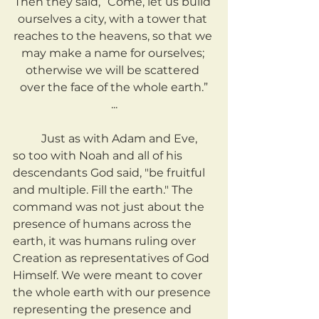
Then they said, “Come, let us build 
ourselves a city, with a tower that 
reaches to the heavens, so that we 
may make a name for ourselves; 
otherwise we will be scattered 
over the face of the whole earth.”
...
	Just as with Adam and Eve, 
so too with Noah and all of his 
descendants God said, "be fruitful 
and multiple. Fill the earth." The 
command was not just about the 
presence of humans across the 
earth, it was humans ruling over 
Creation as representatives of God 
Himself. We were meant to cover 
the whole earth with our presence 
representing the presence and 