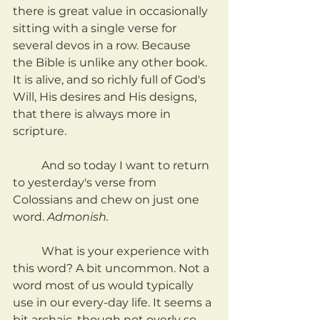
there is great value in occasionally 
sitting with a single verse for 
several devos in a row. Because 
the Bible is unlike any other book. 
It is alive, and so richly full of God's 
Will, His desires and His designs, 
that there is always more in 
scripture.
	And so today I want to return 
to yesterday's verse from 
Colossians and chew on just one 
word. 
Admonish.
	What is your experience with 
this word? A bit uncommon. Not a 
word most of us would typically 
use in our every-day life. It seems a 
bit archaic, though not overly so. 