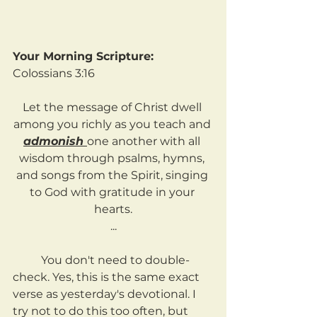
Your Morning Scripture:
Colossians 3:16
Let the message of Christ dwell 
among you richly as you teach and 
admonish 
one another with all 
wisdom through psalms, hymns, 
and songs from the Spirit, singing 
to God with gratitude in your 
hearts.
...
	You don't need to double-
check. Yes, this is the same exact 
verse as yesterday's devotional. I 
try not to do this too often, but 