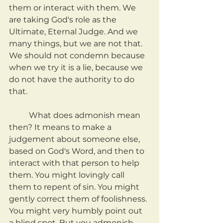
them or interact with them. We 
are taking God's role as the 
Ultimate, Eternal Judge. And we 
many things, but we are not that. 
We should not condemn because 
when we try it is a lie, because we 
do not have the authority to do 
that. 
	What does admonish mean 
then? It means to make a 
judgement about someone else, 
based on God's Word, and then to 
interact with that person to help 
them. You might lovingly call 
them to repent of sin. You might 
gently correct them of foolishness. 
You might very humbly point out 
a blind spot. But you admonish 