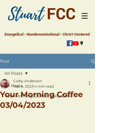
Evangelical • Nondenominational • Christ-Centered
Post
All Posts
Colby Anderson
All Posts
Mar 4, 2023
4 min read
Your Morning Coffee
Your Morning Coffee: Daily Devo
03/04/2023