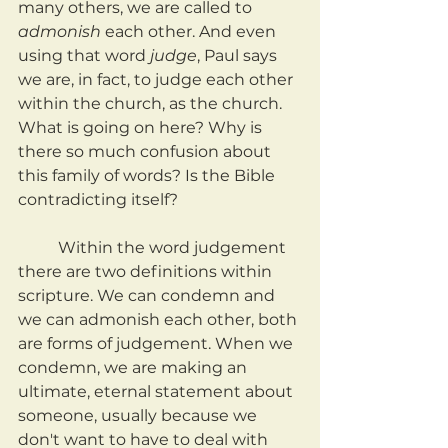
many others, we are called to 
admonish 
each other. And even 
using that word 
judge
, Paul says 
we are, in fact, to judge each other 
within the church, as the church. 
What is going on here? Why is 
there so much confusion about 
this family of words? Is the Bible 
contradicting itself?
	Within the word judgement 
there are two definitions within 
scripture. We can condemn and 
we can admonish each other, both 
are forms of judgement. When we 
condemn, we are making an 
ultimate, eternal statement about 
someone, usually because we 
don't want to have to deal with 