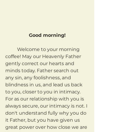
Good morning!
	Welcome to your morning 
coffee! May our Heavenly Father 
gently correct our hearts and 
minds today. Father search out 
any sin, any foolishness, and 
blindness in us, and lead us back 
to you, closer to you in intimacy. 
For as our relationship with you is 
always secure, our intimacy is not. I 
don't understand fully why you do 
it Father, but you have given us 
great power over how close we are 