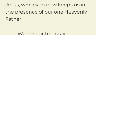
Jesus, who even now keeps us in 
the presence of our one Heavenly 
Father.	
	We are, each of us, in 
desperate need of each other. I 
need you. You need me. And we all 
together, daily, and desperately 
need Jesus. And contrary to 
popular/unbiblical belief, the 
judgement known as 
admonishment will be one of the 
ties that bind us together.
	If I am sinning, or foolish, or 
blind to something, tell me! And if 
I am wise, I will thank you for 
taking an active hand in my 
sanctification. For joining in the 