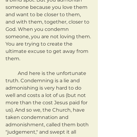
someone because you love them 
and want to be closer to them, 
and with them, together, closer to 
God. When you condemn 
someone, you are not loving them. 
You are trying to create the 
ultimate excuse to get away from 
them.
	And here is the unfortunate 
truth. Condemning is a lie and 
admonishing is very hard to do 
well and costs a lot of us (but not 
more than the cost Jesus paid for 
us). And so we, the Church, have 
taken condemnation and 
admonishment, called them both 
"judgement," and swept it all 