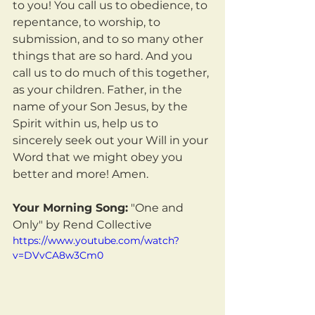
to you! You call us to obedience, to 
repentance, to worship, to 
submission, and to so many other 
things that are so hard. And you 
call us to do much of this together, 
as your children. Father, in the 
name of your Son Jesus, by the 
Spirit within us, help us to 
sincerely seek out your Will in your 
Word that we might obey you 
better and more! Amen.
Your Morning Song:
 "One and 
Only" by Rend Collective
https://www.youtube.com/watch?
v=DVvCA8w3Cm0