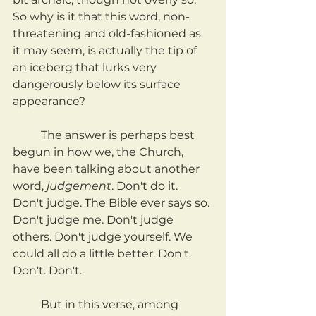
So why is it that this word, non-
threatening and old-fashioned as 
it may seem, is actually the tip of 
an iceberg that lurks very 
dangerously below its surface 
appearance?
	The answer is perhaps best 
begun in how we, the Church, 
have been talking about another 
word, 
judgement
. Don't do it. 
Don't judge. The Bible ever says so. 
Don't judge me. Don't judge 
others. Don't judge yourself. We 
could all do a little better. Don't. 
Don't. Don't.	
	But in this verse, among 