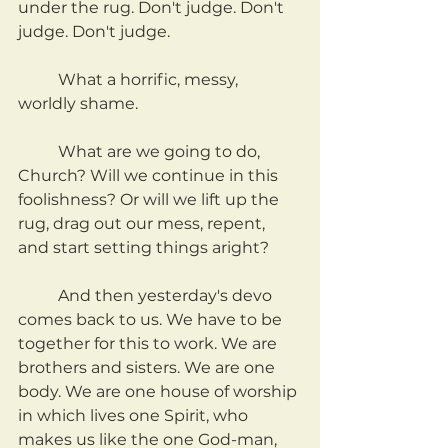
under the rug. Don't judge. Don't 
judge. Don't judge.
	What a horrific, messy, 
worldly shame.
	What are we going to do, 
Church? Will we continue in this 
foolishness? Or will we lift up the 
rug, drag out our mess, repent, 
and start setting things aright?
	And then yesterday's devo 
comes back to us. We have to be 
together for this to work. We are 
brothers and sisters. We are one 
body. We are one house of worship 
in which lives one Spirit, who 
makes us like the one God-man, 