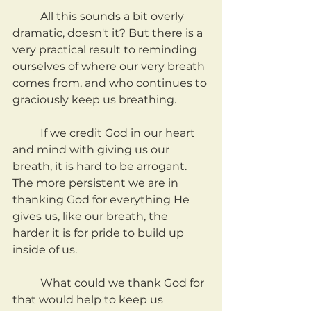
	All this sounds a bit overly 
dramatic, doesn't it? But there is a 
very practical result to reminding 
ourselves of where our very breath 
comes from, and who continues to 
graciously keep us breathing.
	If we credit God in our heart 
and mind with giving us our 
breath, it is hard to be arrogant. 
The more persistent we are in 
thanking God for everything He 
gives us, like our breath, the 
harder it is for pride to build up 
inside of us.
	What could we thank God for 
that would help to keep us 