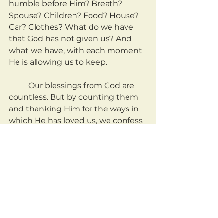
humble before Him? Breath? 
Spouse? Children? Food? House? 
Car? Clothes? What do we have 
that God has not given us? And 
what we have, with each moment 
He is allowing us to keep.
	Our blessings from God are 
countless. But by counting them 
and thanking Him for the ways in 
which He has loved us, we confess 
that He is God, and we are not. 
May we be a people who count 
our blessings, even unto our very 
breath.