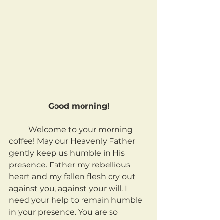
Good morning!
	Welcome to your morning 
coffee! May our Heavenly Father 
gently keep us humble in His 
presence. Father my rebellious 
heart and my fallen flesh cry out 
against you, against your will. I 
need your help to remain humble 
in your presence. You are so 