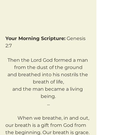
Your Morning Scripture:
 Genesis 
2:7
Then the Lord God formed a man 
from the dust of the ground
and breathed into his nostrils the 
breath of life,
and the man became a living 
being.
...
	When we breathe, in and out, 
our breath is a gift from God from 
the beginning. Our breath is grace. 