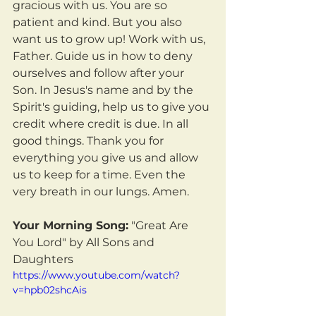
gracious with us. You are so 
patient and kind. But you also 
want us to grow up! Work with us, 
Father. Guide us in how to deny 
ourselves and follow after your 
Son. In Jesus's name and by the 
Spirit's guiding, help us to give you 
credit where credit is due. In all 
good things. Thank you for 
everything you give us and allow 
us to keep for a time. Even the 
very breath in our lungs. Amen.
Your Morning Song:
 "Great Are 
You Lord" by All Sons and 
Daughters
https://www.youtube.com/watch?
v=hpb02shcAis