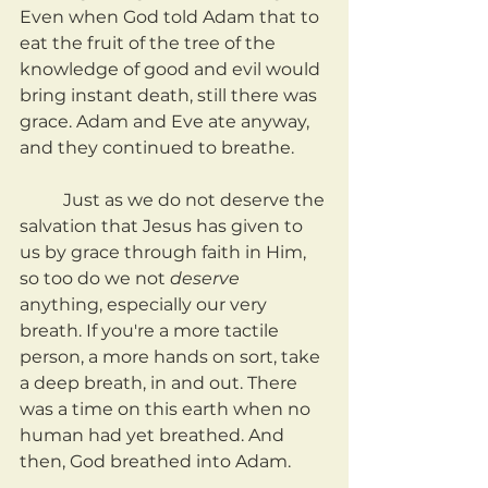
Even when God told Adam that to 
eat the fruit of the tree of the 
knowledge of good and evil would 
bring instant death, still there was 
grace. Adam and Eve ate anyway, 
and they continued to breathe.
	Just as we do not deserve the 
salvation that Jesus has given to 
us by grace through faith in Him, 
so too do we not 
deserve
anything, especially our very 
breath. If you're a more tactile 
person, a more hands on sort, take 
a deep breath, in and out. There 
was a time on this earth when no 
human had yet breathed. And 
then, God breathed into Adam.