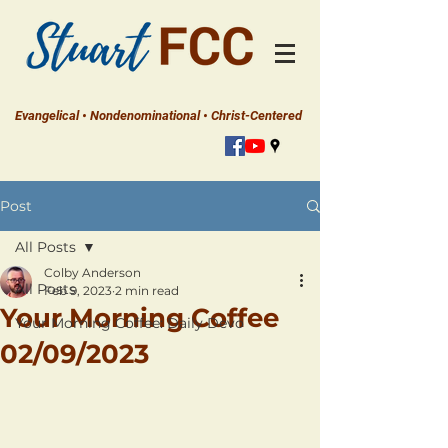
Evangelical • Nondenominational • Christ-Centered
Post
All Posts
Colby Anderson
All Posts
Feb 9, 2023
2 min read
Your Morning Coffee
Your Morning Coffee: Daily Devo
02/09/2023