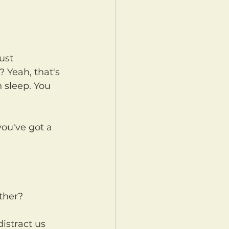
 Yeah, that's 
h sleep. You 
ther?