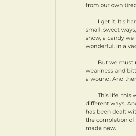
from our own tire
	I get it. It's hard not to cope. And to a certain degree, small pleasures used in 
small, sweet ways, 
show, a candy we u
wonderful, in a v
	But we must not use small, sweet things, gifts to numb ourselves to our 
weariness and bitt
a wound. And then
	This life, this world, these bodies, are all broken unto death in a million 
different ways. A
has been dealt wit
the completion of 
made new.