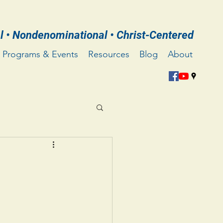
l • Nondenominational • Christ-Centered
Programs & Events
Resources
Blog
About