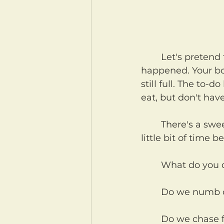
	Let's pretend for a moment, that something really difficult has just 
happened. Your bod
still full. The to-
eat, but don't have
	There's a sweet spot, right after the doings of the day end, and you've got a 
little bit of time 
	What do you 
	Do we numb o
	Do we chase food, mindless shows, alcohol, candy, anything to distract us 