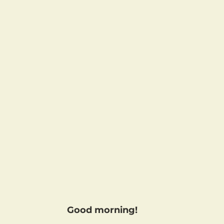
Good morning!