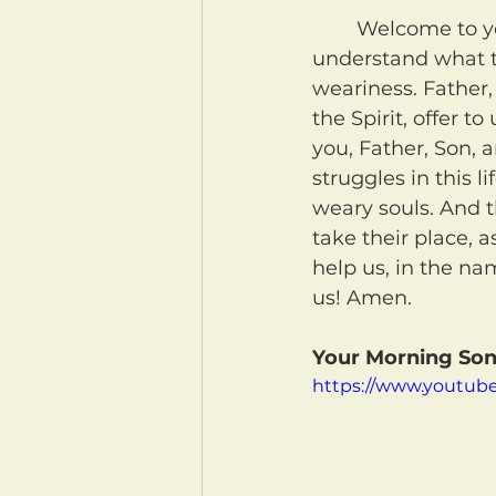
	Welcome to your morning coffee! May our Heavenly Father help us to better 
understand what t
weariness. Father, 
the Spirit, offer 
you, Father, Son, 
struggles in this l
weary souls. And t
take their place, 
help us, in the na
us! Amen.
Your Morning Son
https://www.youtub