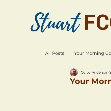
All Posts
Your Morning Co
Colby Anderson
S
Your Morn