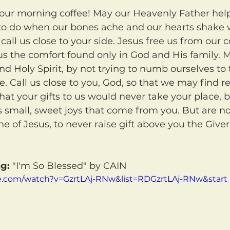
o do when our bones ache and our hearts shake 
call us close to your side. Jesus free us from our 
to us the comfort found only in God and His family.
and Holy Spirit, by not trying to numb ourselves to
ife. Call us close to you, God, so that we may find re
hat your gifts to us would never take your place, 
as small, sweet joys that come from you. But are no
me of Jesus, to never raise gift above you the Give
g:
 "I'm So Blessed" by CAIN
e.com/watch?v=GzrtLAj-RNw&list=RDGzrtLAj-RNw&start_