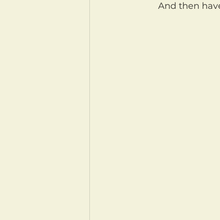
	And then ha