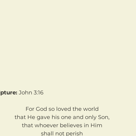
pture: 
John 3:16	
For God so loved the world
that He gave his one and only Son,
that whoever believes in Him
shall not perish