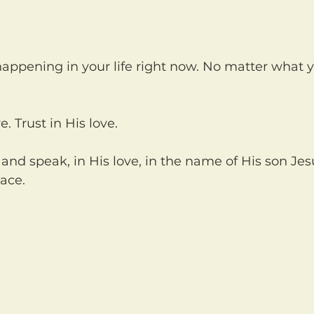
ve. Trust in His love.
ace.