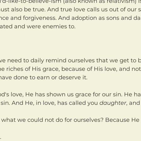
ust also be true. And true love calls us out of our s
ance and forgiveness. And adoption as sons and da
ated and were enemies to.
he riches of His grace, because of His love, and no
ave done to earn or deserve it.
sin. And He, in love, has called you 
daughter
, and
s what we could not do for ourselves? Because He 
.