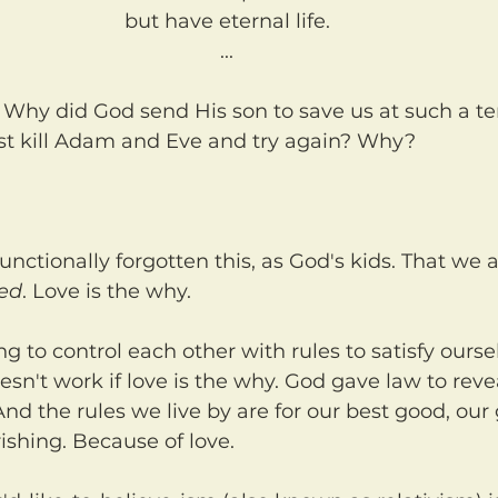
but have eternal life.
...
st kill Adam and Eve and try again? Why?
ved
. Love is the why.
esn't work if love is the why. God gave law to revea
And the rules we live by are for our best good, our
rishing. Because of love.