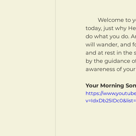
	Welcome to your morning coffee! May our Heavenly Father remind us again 
today, just why He
do what you do. An
will wander, and fo
and at rest in the 
by the guidance of
awareness of your
Your Morning Son
https://www.youtub
v=IdxDb25IDc0&lis