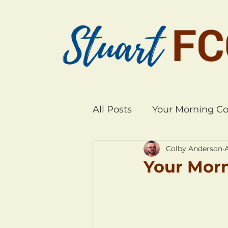
All Posts
Your Morning Co
Colby Anderson
Your Morn