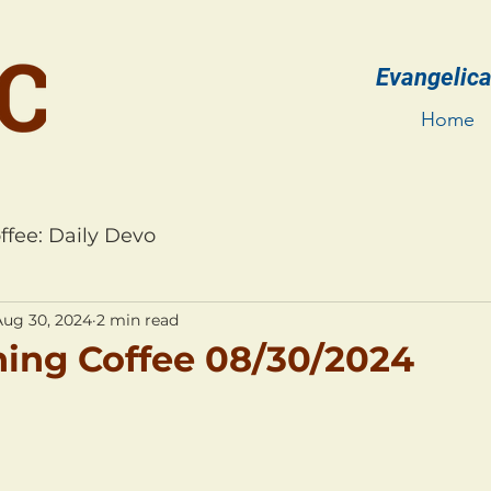
Evangelica
Home
ffee: Daily Devo
Aug 30, 2024
2 min read
ing Coffee 08/30/2024