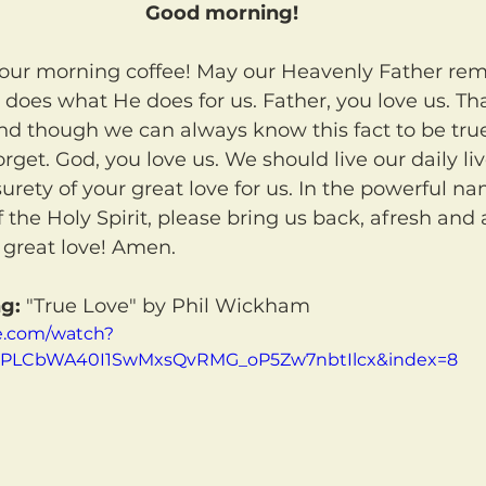
Good morning!
 does what He does for us. Father, you love us. Th
d though we can always know this fact to be true
rget. God, you love us. We should live our daily li
surety of your great love for us. In the powerful na
 the Holy Spirit, please bring us back, afresh and 
 great love! Amen.
g:
 "True Love" by Phil Wickham
e.com/watch?
t=PLCbWA40I1SwMxsQvRMG_oP5Zw7nbtIlcx&index=8