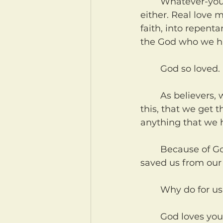
	Whatever-you'd-like-to-believe-ism (also known as relativism) isn't love 
either. Real love m
faith, into repent
the God who we h
	God so loved.
	As believers, we need to daily remind ourselves that we get to be a part of 
this, that we get t
anything that we h
	Because of God's love, He has shown us grace for our sin. He has lovingly 
saved us from our 
	Why do for u
	God loves you