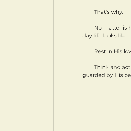
	That's why.
	No matter is happening in your life right now. No matter what your day to 
day life looks like.
	Rest in His lo
	Think and act and speak, in His love, in the name of His son Jesus. And be 
guarded by His pe