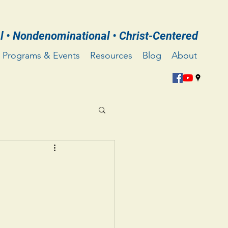
l • Nondenominational • Christ-Centered
Programs & Events
Resources
Blog
About