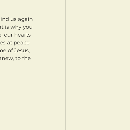
at is why you 
, our hearts 
ves at peace 
me of Jesus, 
anew, to the 