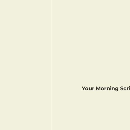
Your Morning Scri