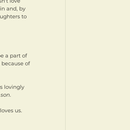
in and, by 
ughters to 
t because of 
 
son
.
loves us.