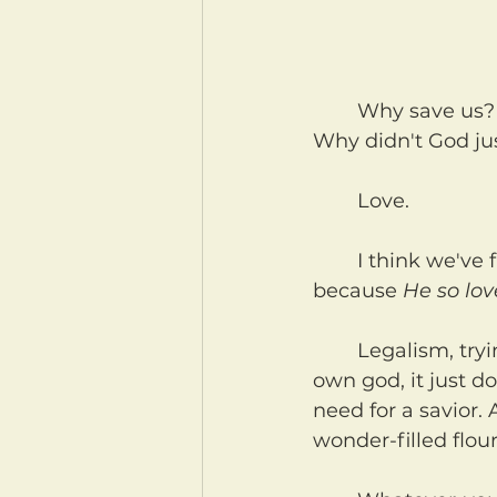
	Why save us? Why did God send His son to save us at such a terrible cost? 
Why didn't God ju
	Love.
	I think we've functionally forgotten this, as God's kids. That we are God's kids 
because 
He so lo
	Legalism, trying to control each other with rules to satisfy ourselves as our 
own god, it just do
need for a savior. 
wonder-filled flou