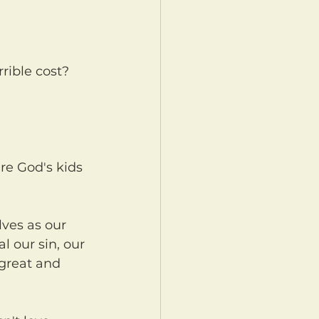
l our sin, our 
 great and 