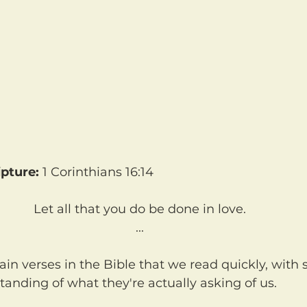
pture:
 1 Corinthians 16:14
Let all that you do be done in love.
...
anding of what they're actually asking of us.