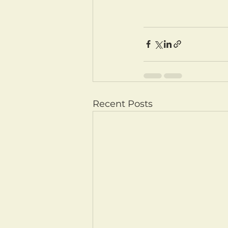
Recent Posts