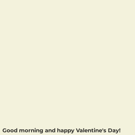
Good morning and happy Valentine's Day!