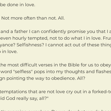
 be done in love.
. Not more often than not. All.
ven hourly tempted, not to do what I in love. Frus
nce? Selfishness? I cannot act out of these thin
 in love.
e word "selfless" pops into my thoughts and flashe
ign pointing the way to obedience. All?
id God really say, all?"