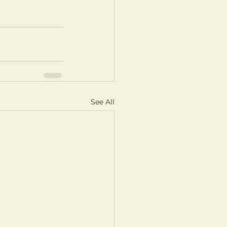
See All