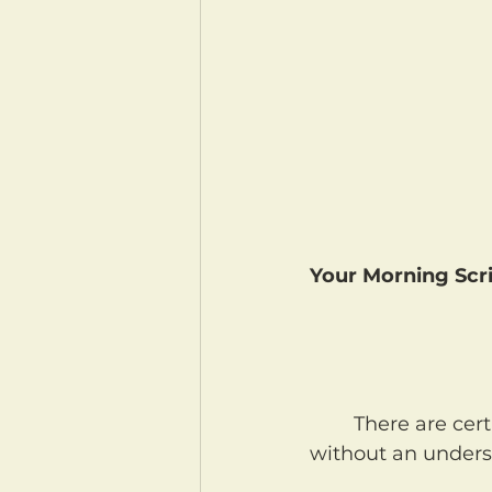
Your Morning Scri
	There are certain verses in the Bible that we read quickly, with speed, but 
without an underst