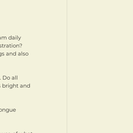
tration? 
gs and also 
s bright and 