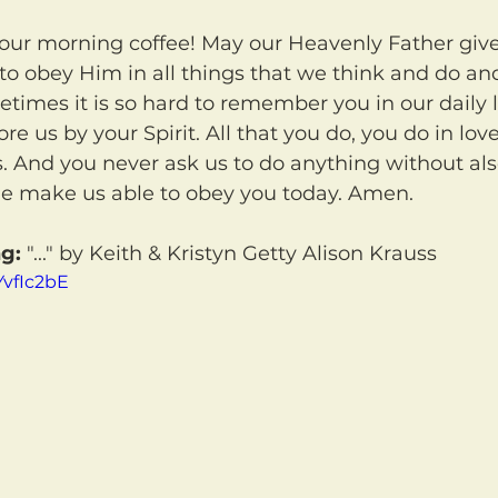
o obey Him in all things that we think and do and 
imes it is so hard to remember you in our daily 
tore us by your Spirit. All that you do, you do in lov
s. And you never ask us to do anything without al
me make us able to obey you today. Amen.
g:
 "..." by Keith & Kristyn Getty Alison Krauss
YvfIc2bE