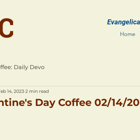
Evangelica
Home
ffee: Daily Devo
eb 14, 2023
2 min read
ntine's Day Coffee 02/14/2