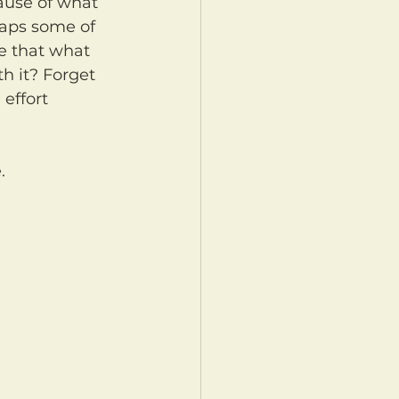
aps some of 
ve that what 
h it? Forget 
effort 
.