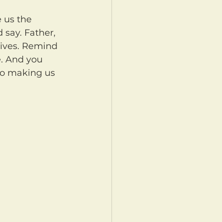
say. Father, 
lives. Remind 
e. And you 
so making us 