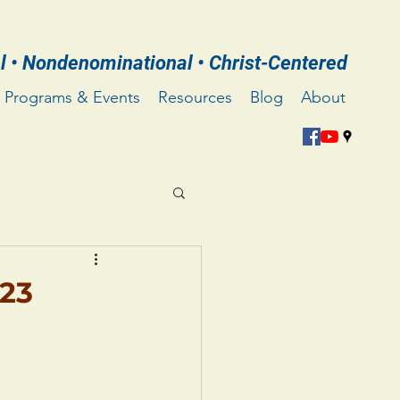
l • Nondenominational • Christ-Centered
Programs & Events
Resources
Blog
About
023