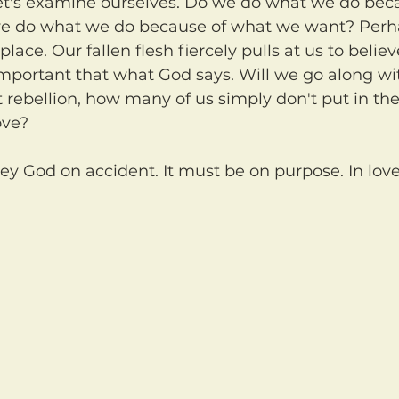
we do what we do because of what we want? Perh
 place. Our fallen flesh fiercely pulls at us to belie
portant that what God says. Will we go along wit
rebellion, how many of us simply don't put in the 
ove?
ey God on accident. It must be on purpose. In love