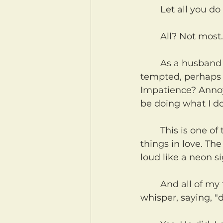
	Let all you do
	All? Not most
	As a husband and a father I can confidently promise you that I am daily 
tempted, perhaps e
Impatience? Annoya
be doing what I do
	This is one of the most difficult verses in the Bible for us to obey. Do all 
things in love. Th
loud like a neon s
	And all of my temptations that are not love cry out in a forked-tongue 
whisper, saying, "d