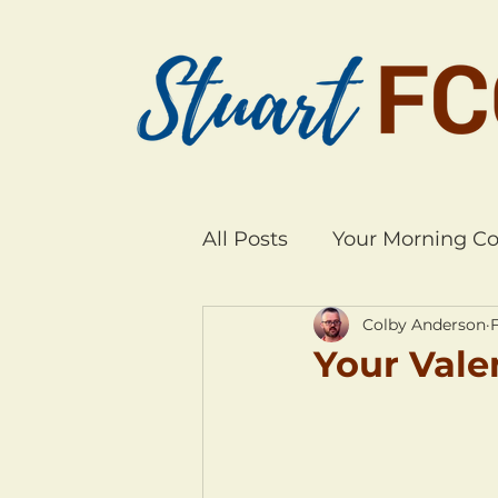
All Posts
Your Morning Co
Colby Anderson
F
Your Vale