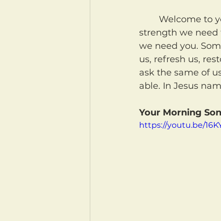
	Welcome to your morning coffee! May our Heavenly Father give us the 
strength we need t
we need you. Somet
us, refresh us, res
ask the same of u
able. In Jesus na
Your Morning Son
https://youtu.be/16K