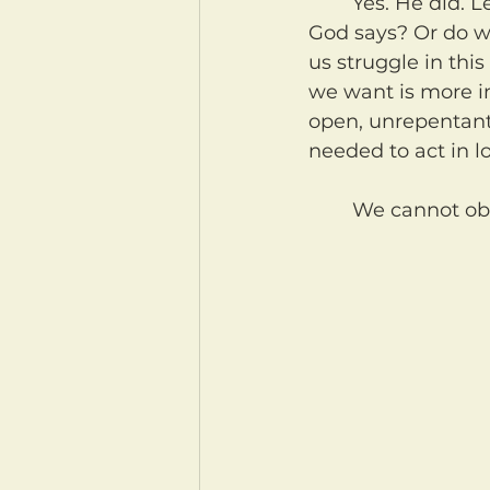
	Yes. He did. Let's examine ourselves. Do we do what we do because of what 
God says? Or do 
us struggle in this
we want is more im
open, unrepentant 
needed to act in l
	We cannot ob