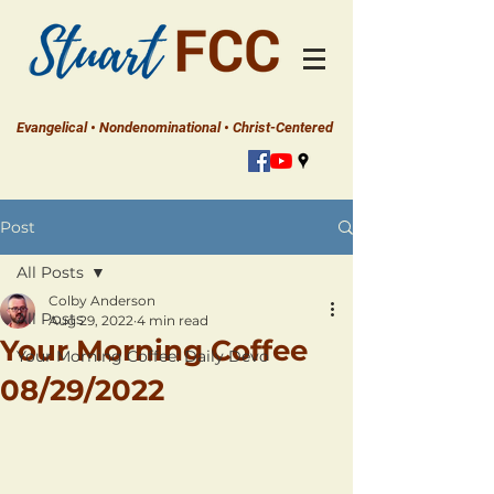
Evangelical • Nondenominational • Christ-Centered
Post
All Posts
Colby Anderson
All Posts
Aug 29, 2022
4 min read
Your Morning Coffee
Your Morning Coffee: Daily Devo
08/29/2022