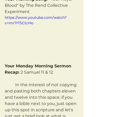
Blood" by The Rend Collective 
Experiment
https://www.youtube.com/watch?
v=mr7rT5CtcHo
Your Monday Morning Sermon 
Recap: 
2 Samuel 11 & 12
	In the interest of not copying 
and pasting both chapters eleven 
and twelve into this space, if you 
have a bible next to you, just open 
up this spot in scripture and let's 
just get a brief look at what is 