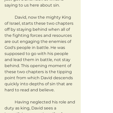
saying to us here about sin.
	David, now the mighty King 
of Israel, starts these two chapters 
off by staying behind when all of 
the fighting forces and resources 
are out engaging the enemies of 
God's people in battle. He was 
supposed to go with his people 
and lead them in battle, not stay 
behind. This opening moment of 
these two chapters is the tipping 
point from which David descends 
quickly into depths of sin that are 
hard to read and believe.
	Having neglected his role and 
duty as king, David sees a 