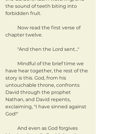
the sound of teeth biting into 
forbidden fruit.
	Now read the first verse of 
chapter twelve.
	"And then the Lord sent..."
	Mindful of the brief time we 
have hear together, the rest of the 
story is this. God, from his 
untouchable throne, confronts 
David through the prophet 
Nathan, and David repents, 
exclaiming, "I have sinned against 
God!"
	And even as God forgives 