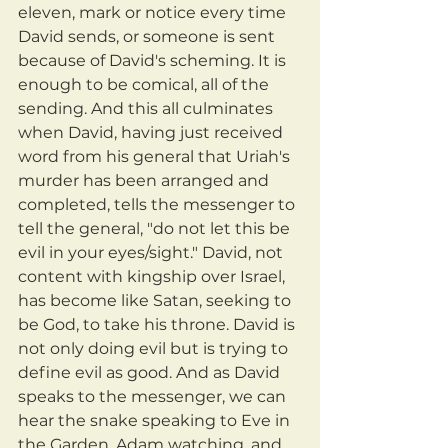
eleven, mark or notice every time 
David sends, or someone is sent 
because of David's scheming. It is 
enough to be comical, all of the 
sending. And this all culminates 
when David, having just received 
word from his general that Uriah's 
murder has been arranged and 
completed, tells the messenger to 
tell the general, "do not let this be 
evil in your eyes/sight." David, not 
content with kingship over Israel, 
has become like Satan, seeking to 
be God, to take his throne. David is 
not only doing evil but is trying to 
define evil as good. And as David 
speaks to the messenger, we can 
hear the snake speaking to Eve in 
the Garden, Adam watching, and 