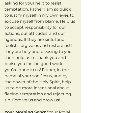
asking for your help to resist 
temptation. Father I am so quick 
to justify myself in my own eyes to 
excuse myself from blame. Help us 
to accept responsibility for our 
actions, our attitudes, and our 
agendas. If they are sinful and 
foolish, forgive us and restore us! If 
they are holy and pleasing to you, 
then help us to thank you and 
praise you for the good work 
you've done in us! Father, in the 
name of your son Jesus, and by 
the power of the Holy Spirit, help 
us to be more intentional about 
fleeing temptation and rejecting 
sin. Forgive us and grow us!
Your Morning Song: 
"Your Royal 