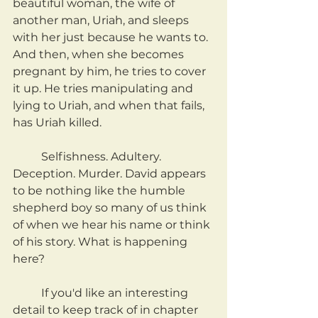
beautiful woman, the wife of 
another man, Uriah, and sleeps 
with her just because he wants to. 
And then, when she becomes 
pregnant by him, he tries to cover 
it up. He tries manipulating and 
lying to Uriah, and when that fails, 
has Uriah killed.
	Selfishness. Adultery. 
Deception. Murder. David appears 
to be nothing like the humble 
shepherd boy so many of us think 
of when we hear his name or think 
of his story. What is happening 
here?
	If you'd like an interesting 
detail to keep track of in chapter 