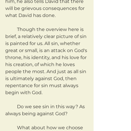
him, he also tells David that there 
will be grievous consequences for 
what David has done.
	Though the overview here is 
brief, a relatively clear picture of sin 
is painted for us. All sin, whether 
great or small, is an attack on God's 
throne, his identity, and his love for 
his creation, of which he loves 
people the most. And just as all sin 
is ultimately against God, then 
repentance for sin must always 
begin with God.
	Do we see sin in this way? As 
always being against God?
	What about how we choose 