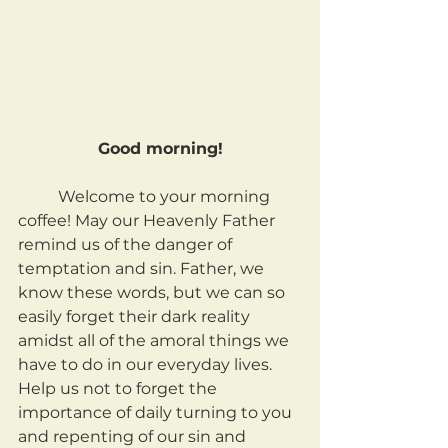
Good morning!
	Welcome to your morning 
coffee! May our Heavenly Father 
remind us of the danger of 
temptation and sin. Father, we 
know these words, but we can so 
easily forget their dark reality 
amidst all of the amoral things we 
have to do in our everyday lives. 
Help us not to forget the 
importance of daily turning to you 
and repenting of our sin and 