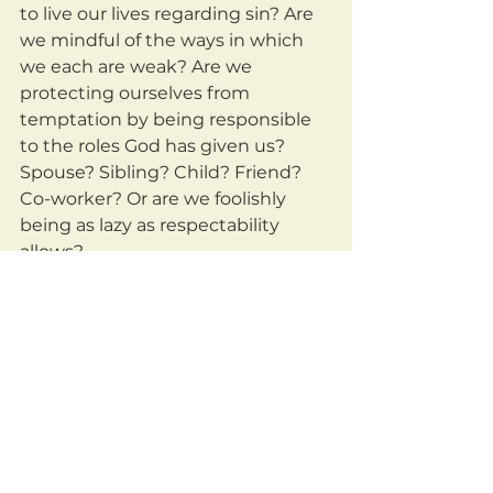
to live our lives regarding sin? Are 
we mindful of the ways in which 
we each are weak? Are we 
protecting ourselves from 
temptation by being responsible 
to the roles God has given us? 
Spouse? Sibling? Child? Friend? 
Co-worker? Or are we foolishly 
being as lazy as respectability 
allows?
	Do we understand how 
horrifying and terrible sin is? Do 
we see how it hurts not only us, 
but others as well?
	Are we willing to daily go to 
God and ask him to help us stay 
away from sin? Are we willing to 