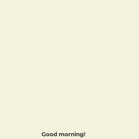
Good morning!