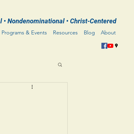
l • Nondenominational • Christ-Centered
Programs & Events
Resources
Blog
About