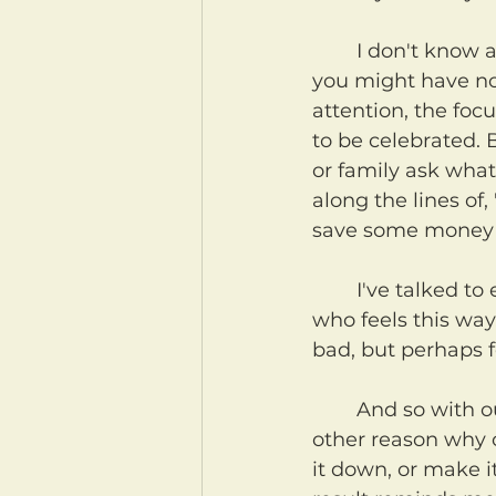
	I don't know about you, but I am really bad at birthdays. Bad enough that 
you might have not
attention, the fo
to be celebrated. 
or family ask what
along the lines of,
save some money t
	I've talked to enough friends and family to know that I'm not the only one 
who feels this way
bad, but perhaps f
	And so with our birthdays, or perhaps anniversaries, or Christmas, or any 
other reason why o
it down, or make i