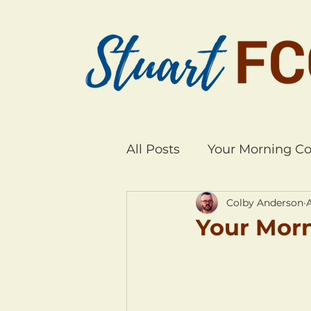
All Posts
Your Morning Co
Colby Anderson
Your Morn