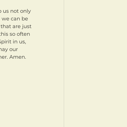
, we can be 
that are just 
this so often 
irit in us, 
may our 
her. Amen.