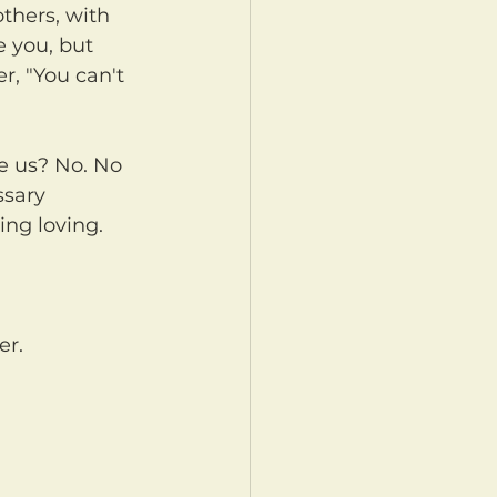
 you, but 
r, "You can't 
ssary 
ing loving. 
er.