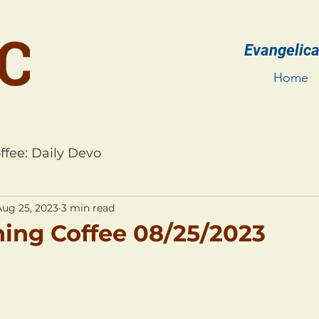
Evangelica
Home
ffee: Daily Devo
Aug 25, 2023
3 min read
ing Coffee 08/25/2023