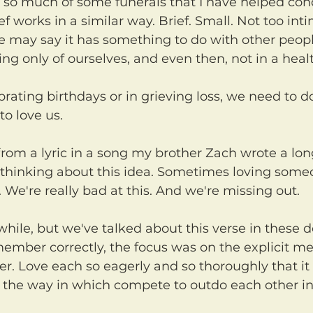
 so much of some funerals that I have helped con
ief works in a similar way. Brief. Small. Not too int
e may say it has something to do with other peopl
king only of ourselves, and even then, not in a heal
to love us.
 thinking about this idea. Sometimes loving someon
We're really bad at this. And we're missing out.
emember correctly, the focus was on the explicit me
her. Love each so eagerly and so thoroughly that i
 the way in which compete to outdo each other in