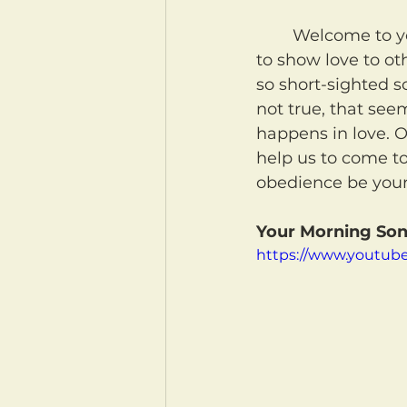
	Welcome to your morning coffee! May our Heavenly Father help us not only 
to show love to ot
so short-sighted s
not true, that seem
happens in love. O
help us to come to
obedience be your
Your Morning Son
https://www.youtub