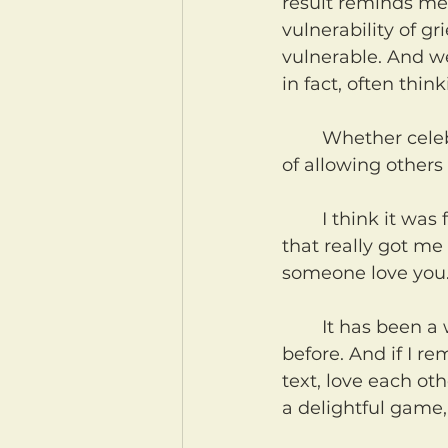
result reminds me
vulnerability of gr
vulnerable. And w
in fact, often thin
	Whether celebrating birthdays or in grieving loss, we need to do a better job 
of allowing others 
	I think it was from a lyric in a song my brother Zach wrote a long time ago 
that really got me
someone love you. 
	It has been a while, but we've talked about this verse in these devotionals 
before. And if I r
text, love each ot
a delightful game,