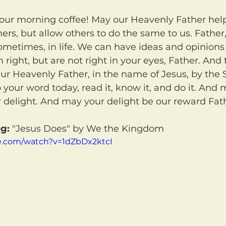
hers, but allow others to do the same to us. Father
ometimes, in life. We can have ideas and opinions 
 right, but are not right in your eyes, Father. And 
ur Heavenly Father, in the name of Jesus, by the Sp
 your word today, read it, know it, and do it. And 
 delight. And may your delight be our reward Fat
g:
 "Jesus Does" by We the Kingdom
e.com/watch?v=1dZbDx2ktcI