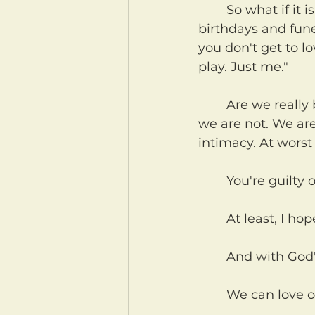
	So what if it is a game, loving each other? What if I were to tell others, with 
birthdays and fune
you don't get to l
play. Just me."
	Are we really being loving to others when we don't let them love us? No. No 
we are not. We are,
intimacy. At worst
	You're guilty o
	At least, I h
	And with God
	We can love o