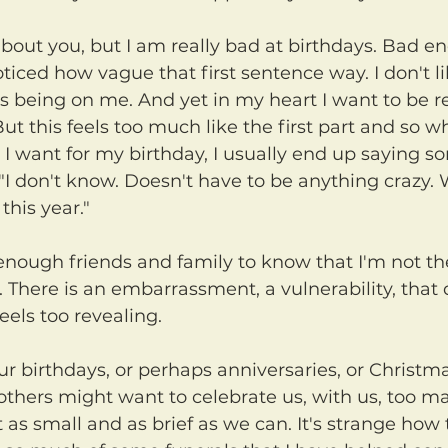
iced how vague that first sentence way. I don't li
cus being on me. And yet in my heart I want to be
But this feels too much like the first part and so 
 I want for my birthday, I usually end up saying s
 "I don't know. Doesn't have to be anything crazy. 
his year."
. There is an embarrassment, a vulnerability, that d
eels too revealing.
thers might want to celebrate us, with us, too ma
t as small and as brief as we can. It's strange how