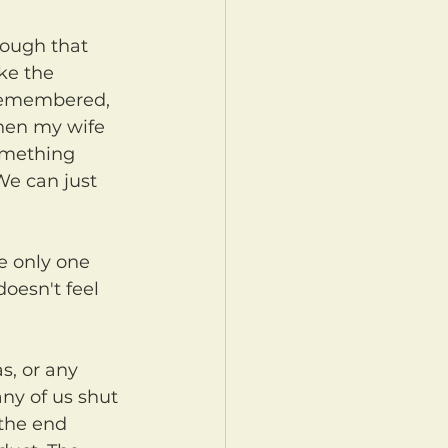
ke the 
 remembered, 
when my wife 
omething 
We can just 
oesn't feel 
ny of us shut 
 the end 