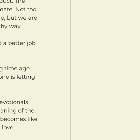
duct. The 
imate. Not too 
e, but we are 
thy way.
e is letting 
aning of the 
t becomes like 
 love.