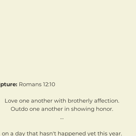
pture:
 Romans 12:10
Love one another with brotherly affection.
Outdo one another in showing honor.
...
s on a day that hasn't happened yet this year.