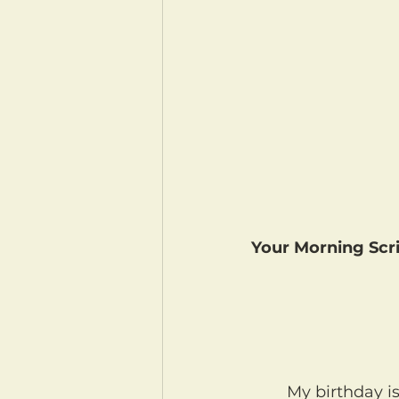
Your Morning Scri
	My birthday i