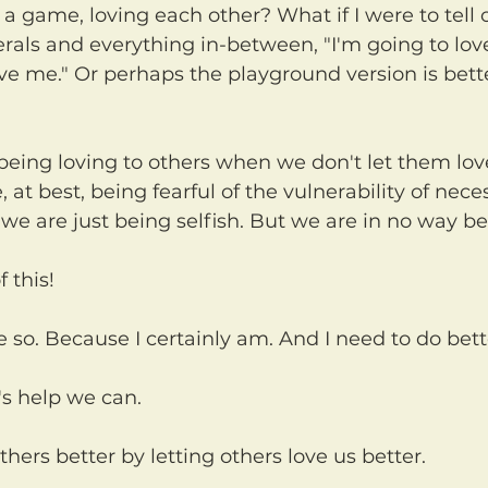
rals and everything in-between, "I'm going to love
ove me." Or perhaps the playground version is bette
 at best, being fearful of the vulnerability of nece
 we are just being selfish. But we are in no way be
f this!
ope so. Because I certainly am. And I need to do bett
's help we can.
thers better by letting others love us better.