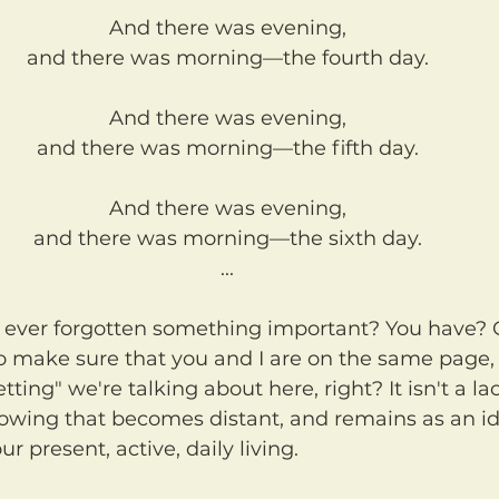
And there was evening,
and there was morning—the fourth day.
And there was evening,
and there was morning—the fifth day.
And there was evening,
and there was morning—the sixth day.
...
to make sure that you and I are on the same page
tting" we're talking about here, right? It isn't a lac
nowing that becomes distant, and remains as an id
r present, active, daily living.