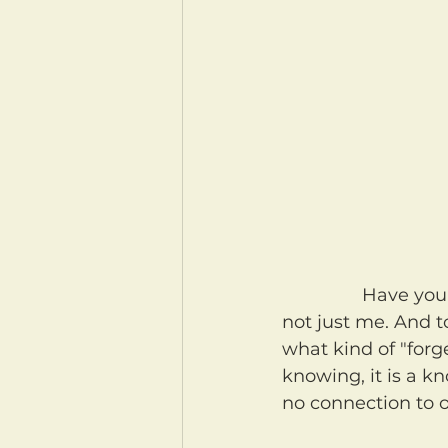
		Have you ever forgotten something important? You have? Oh good. It's 
not just me. And 
what kind of "forge
knowing, it is a k
no connection to ou