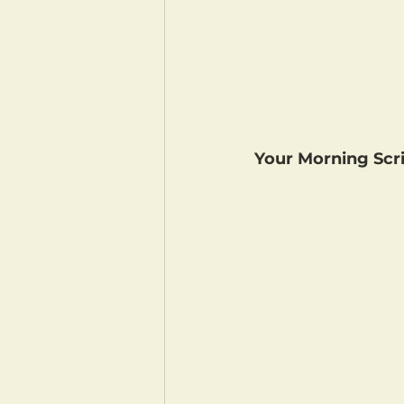
Your Morning Scri