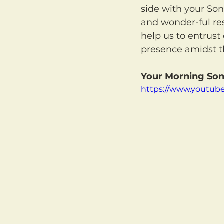
side with your Son,
and wonder-ful rest
help us to entrust 
presence amidst t
Your Morning Son
https://www.youtu