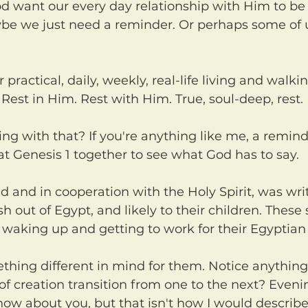
be we just need a reminder. Or perhaps some of u
. Rest in Him. Rest with Him. True, soul-deep, rest.
 at Genesis 1 together to see what God has to say.
h out of Egypt, and likely to their children. These
 waking up and getting to work for their Egyptian
f creation transition from one to the next? Eveni
now about you, but that isn't how I would describe