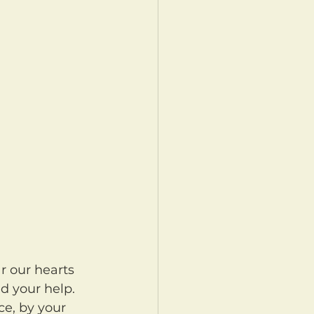
d your help. 
ce, by your 