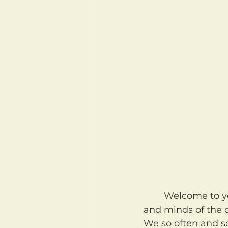
	Welcome to your morning coffee! May our Heavenly Father clear our hearts 
and minds of the c
We so often and so 