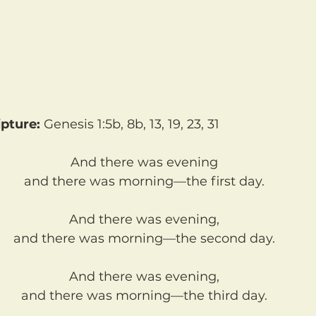
pture: 
Genesis 1:5b, 8b, 13, 19, 23, 31
And there was evening
and there was morning—the first day.
And there was evening,
and there was morning—the second day.
And there was evening,
and there was morning—the third day.