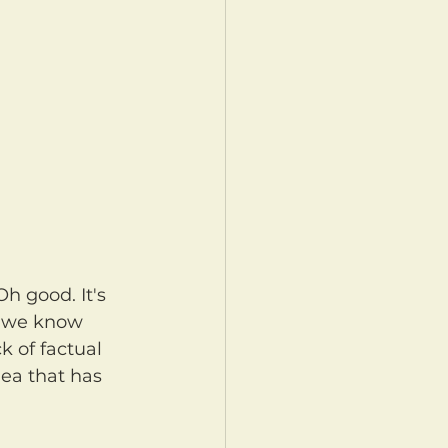
, we know 
k of factual 
ea that has 