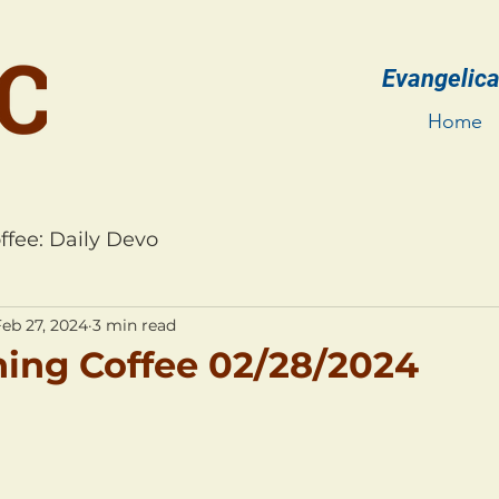
Evangelica
Home
ffee: Daily Devo
Feb 27, 2024
3 min read
ing Coffee 02/28/2024