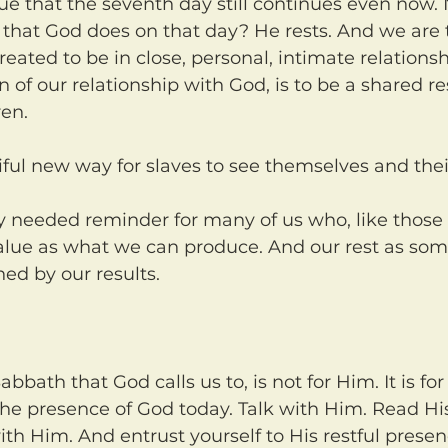
it that God does on that day? He rests. And we are 
ted to be in close, personal, intimate relationsh
 of our relationship with God, is to be a shared r
ren.
iful new way for slaves to see themselves and thei
alue as what we can produce. And our rest as so
ed by our results.
the presence of God today. Talk with Him. Read Hi
th Him. And entrust yourself to His restful presenc