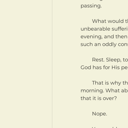
passing.
	What would that be like for a slave? God saves this people from slavery and 
unbearable sufferi
evening, and then 
such an oddly con
	Rest. Sleep, to be precise, but the idea and goal and plan and desire that 
God has for His peo
	That is why the first six days have a beginning and end. Evening, and then 
morning. What abo
that it is over?
	Nope.