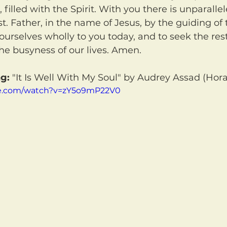
 filled with the Spirit. With you there is unparalle
. Father, in the name of Jesus, by the guiding of t
ourselves wholly to you today, and to seek the rest
he busyness of our lives. Amen.
g:
 "It Is Well With My Soul" by Audrey Assad (Hora
be.com/watch?v=zY5o9mP22V0