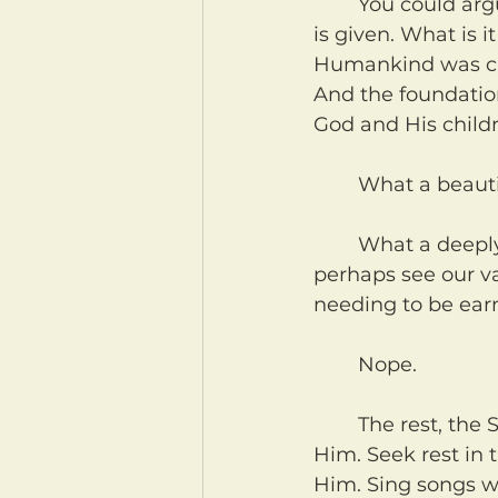
	You could argue that the seventh day still continues even now. No transition 
is given. What is 
Humankind was crea
And the foundation
God and His child
	What a beaut
	What a deeply needed reminder for many of us who, like those slaves, 
perhaps see our v
needing to be earn
	Nope.
	The rest, the Sabbath that God calls us to, is not for Him. It is for us. It is with 
Him. Seek rest in 
Him. Sing songs wi