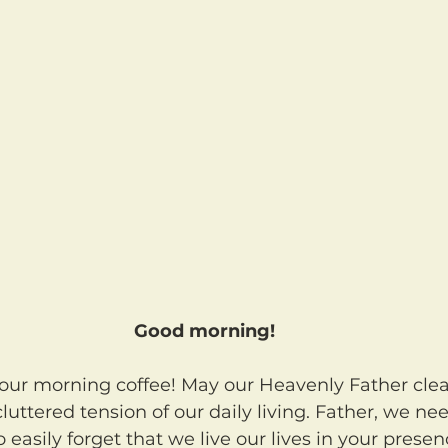
Good morning!
luttered tension of our daily living. Father, we nee
easily forget that we live our lives in your presen