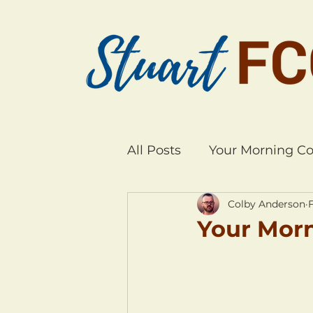
All Posts
Your Morning Co
Colby Anderson
Your Morn