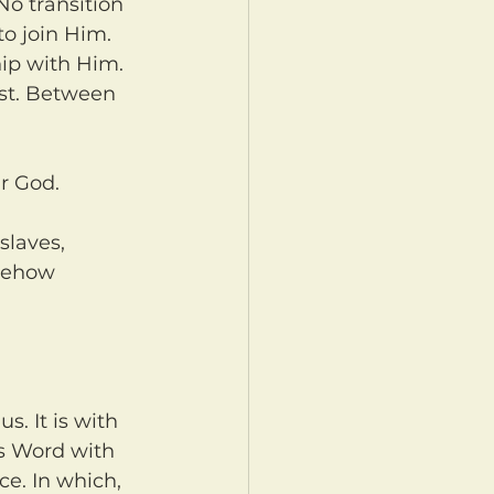
to join Him. 
ip with Him. 
est. Between 
r God.
mehow 
s Word with 
e. In which, 