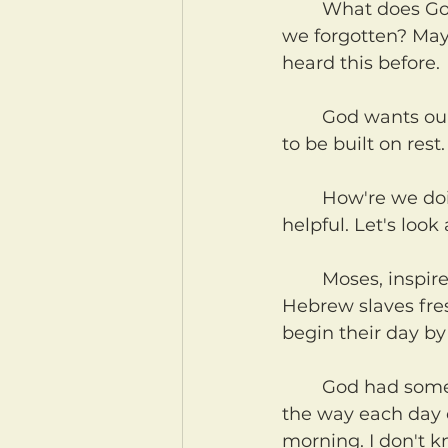
	What does God want our every day relationship with Him to be like? Have 
we forgotten? May
heard this before.
	God wants our practical, daily, weekly, real-life living and walking with Him 
to be built on rest
	How're we doing with that? If you're anything like me, a reminder might be 
helpful. Let's look
	Moses, inspired and in cooperation with the Holy Spirit, was writing to the 
Hebrew slaves fres
begin their day by
	God had something different in mind for them. Notice anything odd about 
the way each day o
morning. I don't k