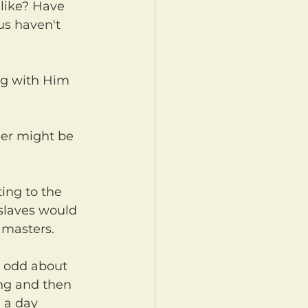
s haven't 
 slaves would 
 masters.
ng and then 
 a day 