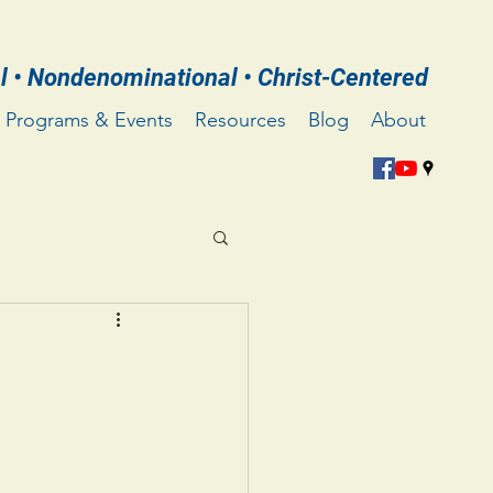
l • Nondenominational • Christ-Centered
Programs & Events
Resources
Blog
About