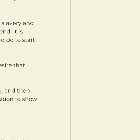
d. It is 
d do to start 
ition to show 