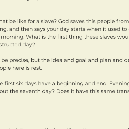
ng, and then says your day starts when it used to en
morning. What is the first thing these slaves woul
structed day?
ple here is rest.
ut the seventh day? Does it have this same trans