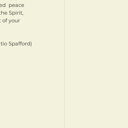
led  peace 
he Spirit, 
 of your 
tio Spafford)